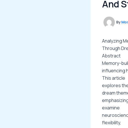
And S
By
Mos
Analyzing Me
Through Dre
Abstract
Memory-build
influencing 
This article
explores the
dream them
emphasizing 
examine
neuroscienc
flexibility,