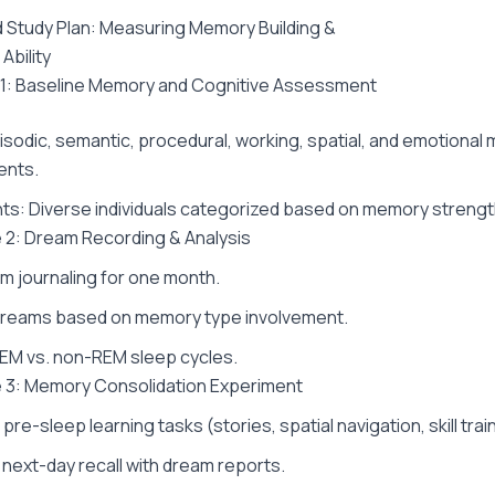
Study Plan: Measuring Memory Building &
Ability
 1: Baseline Memory and Cognitive Assessment
isodic, semantic, procedural, working, spatial, and emotiona
nts.
nts: Diverse individuals categorized based on memory strengt
 2: Dream Recording & Analysis
am journaling for one month.
dreams based on memory type involvement.
EM vs. non-REM sleep cycles.
 3: Memory Consolidation Experiment
pre-sleep learning tasks (stories, spatial navigation, skill trai
ext-day recall with dream reports.