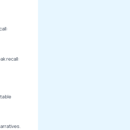
all:
k recall:
ttable
arratives.