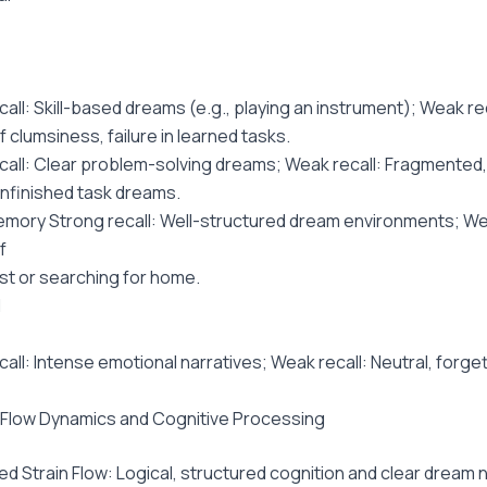
all: Skill-based dreams (e.g., playing an instrument); Weak rec
 clumsiness, failure in learned tasks.
call: Clear problem-solving dreams; Weak recall: Fragmented,
unfinished task dreams.
emory Strong recall: Well-structured dream environments; Wea
f
ost or searching for home.
l
call: Intense emotional narratives; Weak recall: Neutral, forge
n Flow Dynamics and Cognitive Processing
ed Strain Flow: Logical, structured cognition and clear dream n