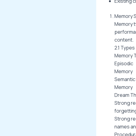
Existing c
Memory S
Memory ty
performa
content.
2.1 Types
Memory 
Episodic
Memory
Semantic
Memory
Dream Th
Strong re
forgettin
Strong re
names an
Procedur