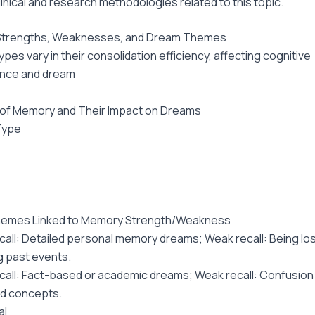
linical and research methodologies related to this topic.
trengths, Weaknesses, and Dream Themes
pes vary in their consolidation efficiency, affecting cognitive
nce and dream
 of Memory and Their Impact on Dreams
Type
emes Linked to Memory Strength/Weakness
call: Detailed personal memory dreams; Weak recall: Being los
g past events.
call: Fact-based or academic dreams; Weak recall: Confusion 
d concepts.
al