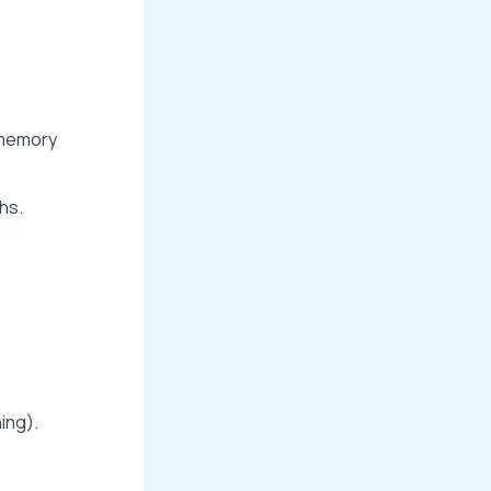
l memory
hs.
ning).