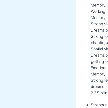
Memory
Working
Memory
Strong rec
Dreams of
Strong re
chaotic, 
Spatial M
Dreams o
getting l
Emotiona
Memory
Strong re
dreams.
2.2 Strai
Streamlin