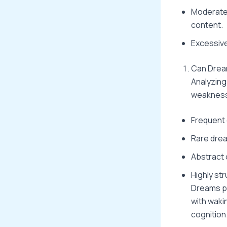
Moderate 
content.
Excessive
Can Dream
Analyzing
weaknes
Frequent 
Rare drea
Abstract 
Highly st
Dreams pr
with waki
cognition