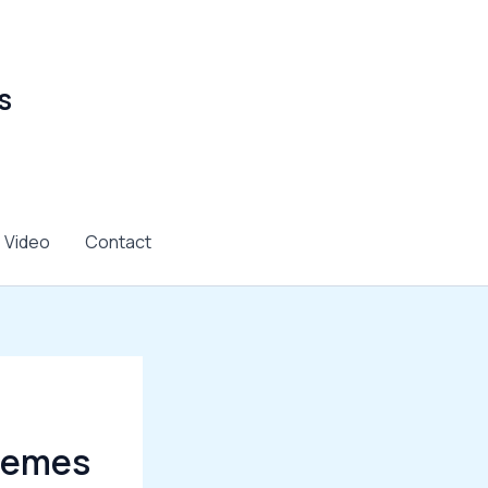
s
Video
Contact
Themes