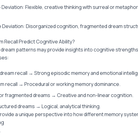
Deviation: Flexible, creative thinking with surreal or metapho
 Deviation: Disorganized cognition, fragmented dream struct
 Recall Predict Cognitive Ability?
 dream patterns may provide insights into cognitive strength
ses:
dream recall → Strong episodic memory and emotional intelli
m recall → Procedural or working memory dominance.
or fragmented dreams → Creative and non-linear cognition.
ructured dreams → Logical, analytical thinking.
ovide a unique perspective into how different memory syste
ng
.