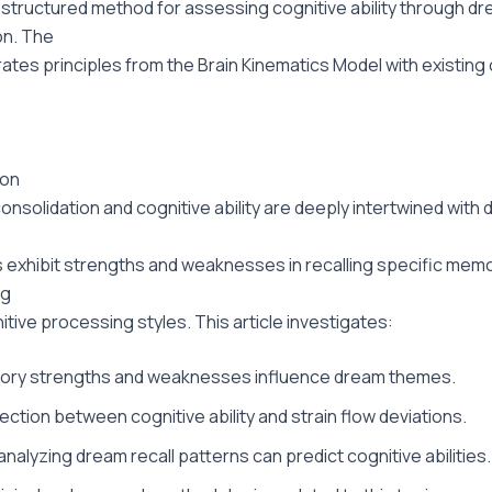
structured method for assessing cognitive ability through d
on. The
rates principles from the Brain Kinematics Model with existing c
.
ion
nsolidation and cognitive ability are deeply intertwined with 
ls exhibit strengths and weaknesses in recalling specific mem
ng
itive processing styles. This article investigates:
ry strengths and weaknesses influence dream themes.
ction between cognitive ability and strain flow deviations.
nalyzing dream recall patterns can predict cognitive abilities.