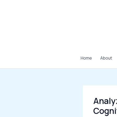
Skip
to
content
Home
About
Analy
Cogni