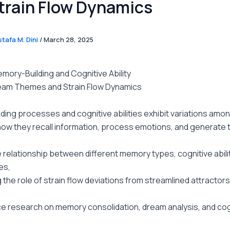
train Flow Dynamics
tafa M. Dini
/
March 28, 2025
mory-Building and Cognitive Ability
am Themes and Strain Flow Dynamics
ing processes and cognitive abilities exhibit variations among
how they recall information, process emotions, and generate 
 relationship between different memory types, cognitive abili
es,
the role of strain flow deviations from streamlined attractor
e research on memory consolidation, dream analysis, and cog