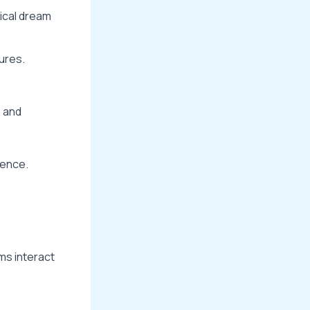
rical dream
ures.
s and
gence.
ms interact