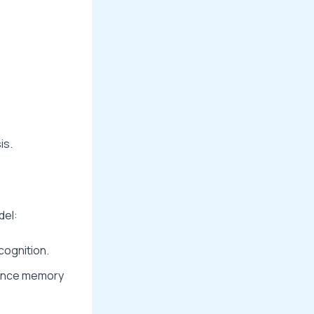
is.
del:
cognition.
hance memory