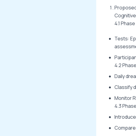
Proposed 
Cognitive 
4.1 Phase
Tests: Ep
assessme
Participa
4.2 Phase
Daily dre
Classify 
Monitor R
4.3 Phase
Introduce 
Compare n