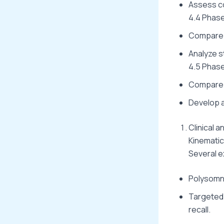
Assess co
4.4 Phase
Compare d
Analyze st
4.5 Phase
Compare l
Develop a
Clinical 
Kinemati
Several e
Polysomno
Targeted
recall.