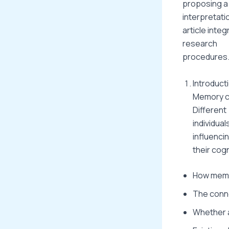
proposing a 
interpretati
article integ
research
procedures
Introduct
Memory co
Different
individua
influenci
their cogn
How memo
The conne
Whether a