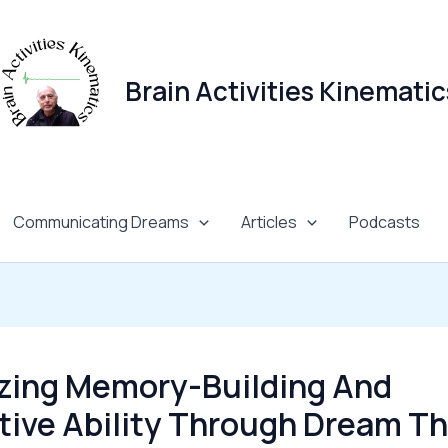
Brain Activities Kinematic
Communicating Dreams
Articles
Podcasts
zing Memory-Building And
tive Ability Through Dream 