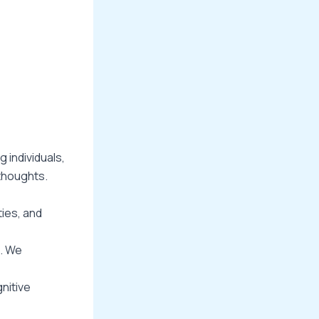
 individuals,
thoughts.
ties, and
s. We
nitive