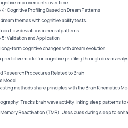
gnitive improvements over time.
 4: Cognitive Profiling Based on Dream Patterns
ream themes with cognitive ability tests.
rain flow deviations in neural patterns.
 5: Validation and Application
ong-term cognitive changes with dream evolution.
 predictive model for cognitive profiling through dream analys
and Research Procedures Related to Brain
cs Model
xisting methods share principles with the Brain Kinematics Mo
graphy: Tracks brain wave activity, linking sleep patterns to 
 Memory Reactivation (TMR): Uses cues during sleep to en