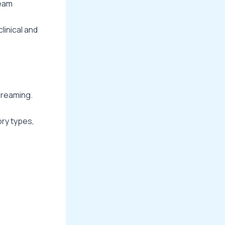
ream
linical and
dreaming.
ory types,