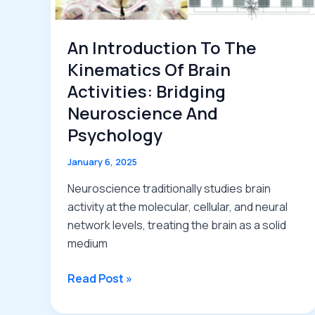
An Introduction To The
Kinematics Of Brain
Activities: Bridging
Neuroscience And
Psychology
January 6, 2025
Neuroscience traditionally studies brain
activity at the molecular, cellular, and neural
network levels, treating the brain as a solid
medium
An
Read Post »
Introduction
to