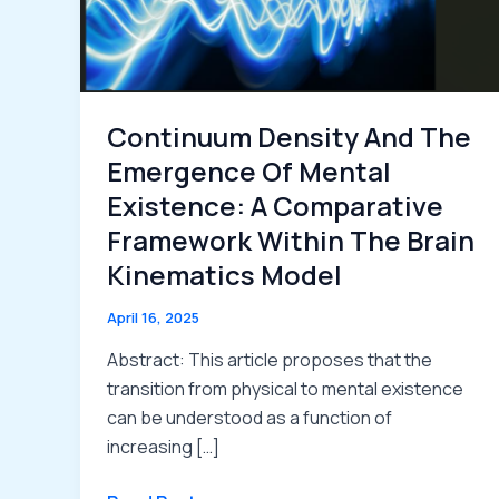
Continuum Density And The
Emergence Of Mental
Existence: A Comparative
Framework Within The Brain
Kinematics Model
April 16, 2025
Abstract: This article proposes that the
transition from physical to mental existence
can be understood as a function of
increasing […]