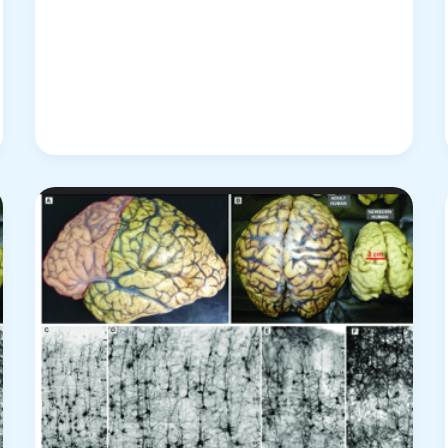
“Kinematics
of
the
Brain
Activities”
Stands?