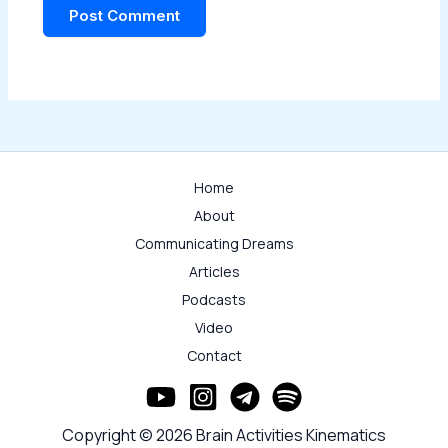
Home
About
Communicating Dreams
Articles
Podcasts
Video
Contact
Copyright © 2026 Brain Activities Kinematics