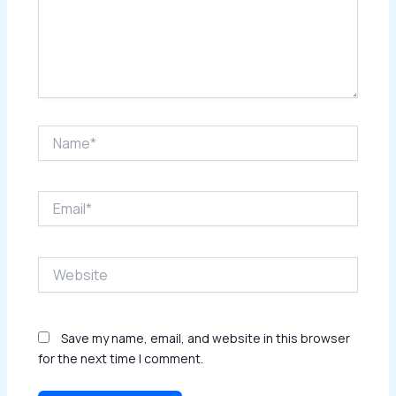
Name*
Email*
Website
Save my name, email, and website in this browser
for the next time I comment.