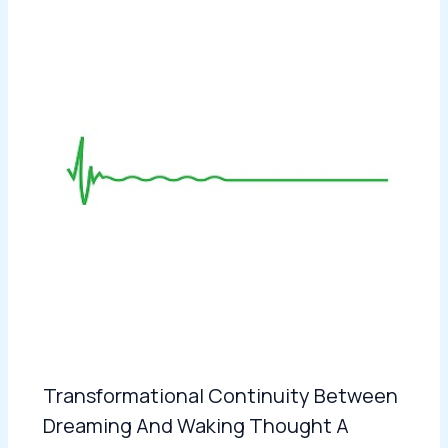
Transformational Continuity Between
Dreaming And Waking Thought A