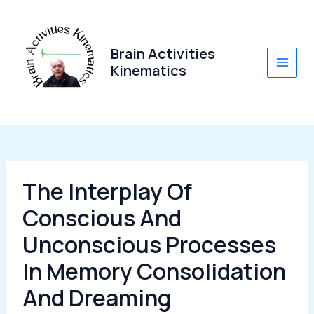
Skip
to
content
Brain Activities
Kinematics
Main
Men
The Interplay Of
Conscious And
Unconscious Processes
In Memory Consolidation
And Dreaming