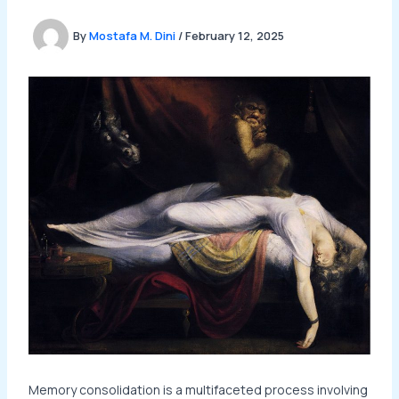
By
Mostafa M. Dini
/
February 12, 2025
Memory consolidation is a multifaceted process involving