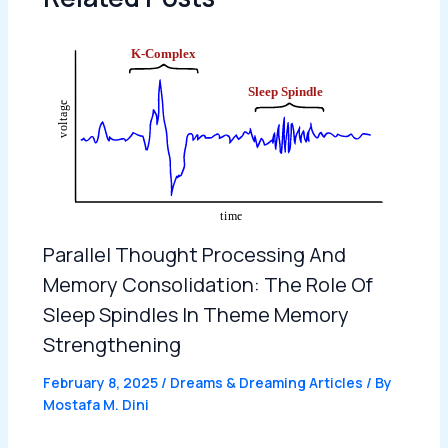
Parallel Thought Processing And
Memory Consolidation: The Role Of
Sleep Spindles In Theme Memory
Strengthening
February 8, 2025
/
Dreams & Dreaming Articles
/ By
Mostafa M. Dini