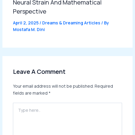
Neural Strain And Mathematical
Perspective
April 2, 2025
/
Dreams & Dreaming Articles
/ By
Mostafa M. Dini
Leave A Comment
Your email address will not be published.
Required
fields are marked
*
Type
here..