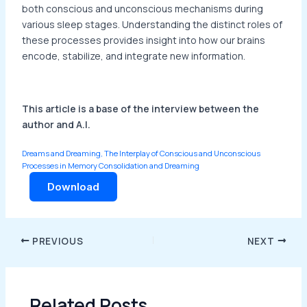
both conscious and unconscious mechanisms during
various sleep stages. Understanding the distinct roles of
these processes provides insight into how our brains
encode, stabilize, and integrate new information.
This article is a base of the interview between the
author and A.I.
Dreams and Dreaming, The Interplay of Conscious and Unconscious
Processes in Memory Consolidation and Dreaming
Download
PREVIOUS
NEXT
Related Posts