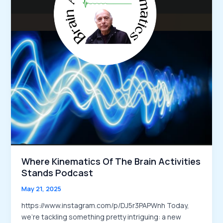
Where Kinematics Of The Brain Activities
Stands Podcast
May 21, 2025
https://www.instagram.com/p/DJ5r3PAPWnh Today,
we’re tackling something pretty intriguing: a new