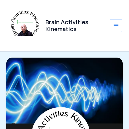
Skip
to
content
Brain Activities
Kinematics
Main
Men