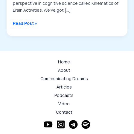
perspective in cognitive science called Kinematics of
Brain Activities. We’ve got […]
Where
Read Post »
Kinematics
of
the
Brain
Activities
Home
Stands
About
Podcast
Communicating Dreams
Articles
Podcasts
Video
Contact