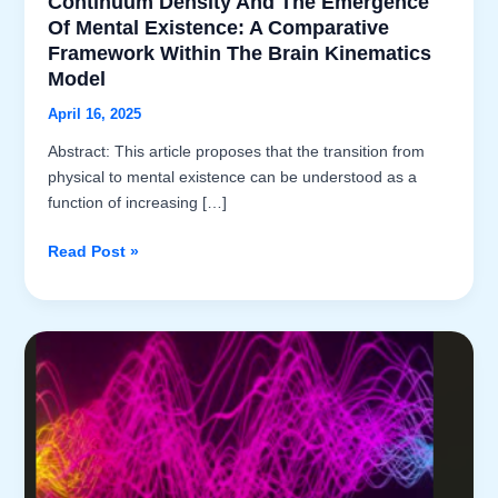
Continuum Density And The Emergence
Of Mental Existence: A Comparative
Framework Within The Brain Kinematics
Model
April 16, 2025
Abstract: This article proposes that the transition from
physical to mental existence can be understood as a
function of increasing […]
Continuum
Read Post »
Density
and
the
Emergence
of
Mental
Existence:
A
Comparative