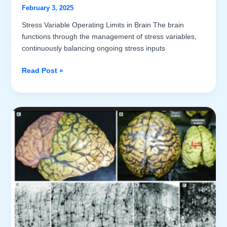
February 3, 2025
Stress Variable Operating Limits in Brain The brain
functions through the management of stress variables,
continuously balancing ongoing stress inputs
Introduction
Read Post »
to
the
Kinematics
of
Brain
Activities
(Part
V)