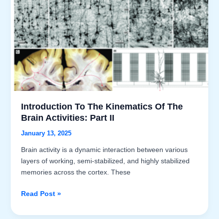
Introduction To The Kinematics Of The
Brain Activities: Part II
January 13, 2025
Brain activity is a dynamic interaction between various
layers of working, semi-stabilized, and highly stabilized
memories across the cortex. These
Introduction
Read Post »
to
the