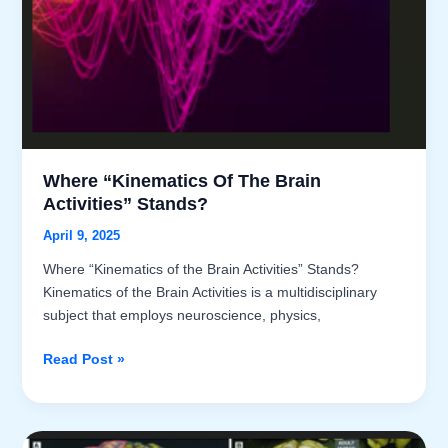
Framework
within
the
Brain
Kinematics
Model
Where “Kinematics Of The Brain
Activities” Stands?
April 9, 2025
Where “Kinematics of the Brain Activities” Stands?
Kinematics of the Brain Activities is a multidisciplinary
subject that employs neuroscience, physics,
Where
Read Post »
“Kinematics
of
the