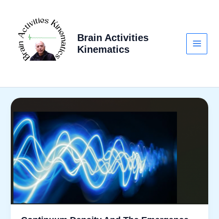
Skip
to
content
Brain Activities
Kinematics
Main
Menu