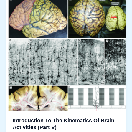
Brain
Activities”
Stands?
Introduction To The Kinematics Of Brain
Activities (Part V)