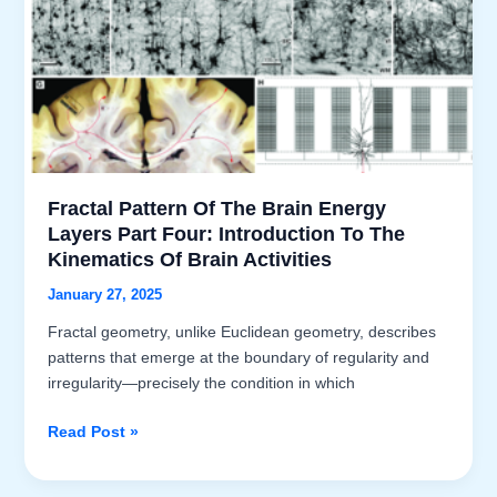
Fractal Pattern Of The Brain Energy
Layers Part Four: Introduction To The
Kinematics Of Brain Activities
January 27, 2025
Fractal geometry, unlike Euclidean geometry, describes
patterns that emerge at the boundary of regularity and
irregularity—precisely the condition in which
Fractal
Read Post »
Pattern
of