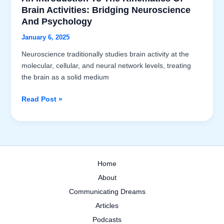
Brain Activities: Bridging Neuroscience
And Psychology
January 6, 2025
Neuroscience traditionally studies brain activity at the
molecular, cellular, and neural network levels, treating
the brain as a solid medium
An
Read Post »
Introduction
to
the
Kinematics
of
Home
Brain
About
Activities:
Bridging
Communicating Dreams
Neuroscience
Articles
and
Podcasts