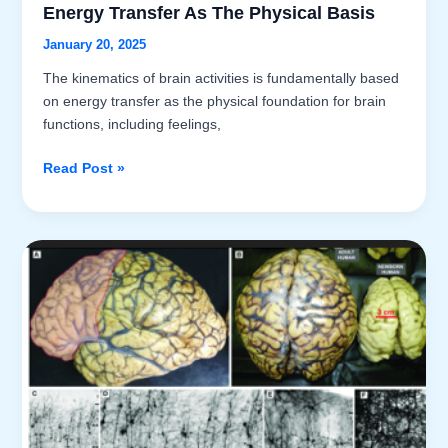
Energy Transfer As The Physical Basis
January 20, 2025
The kinematics of brain activities is fundamentally based
on energy transfer as the physical foundation for brain
functions, including feelings,
Introduction
Read Post »
to
Brain
Activities:
Part
III
–
Energy
Transfer
as
the
Physical
Basis