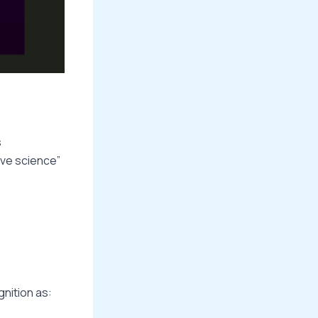
s
ive science”
gnition as: