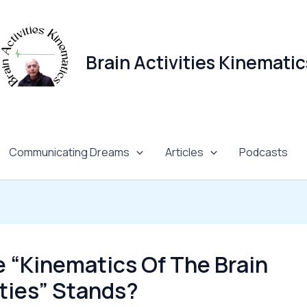
Brain Activities Kinematic
Communicating Dreams
Articles
Podcasts
 “Kinematics Of The Brain
ities” Stands?