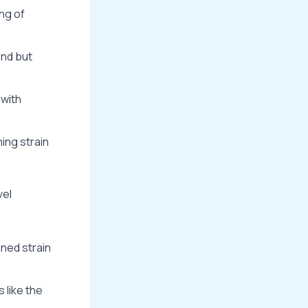
ng of
ind but
 with
ning strain
vel
gned strain
 like the