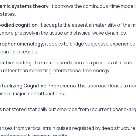
amic systems theory
, it borrows the continuous-time modeli
 states.
odied cognition
, it accepts the essential materiality of the m
t more precisely in the tissue and physical wave dynamics.
rophenomenology
, it seeks to bridge subjective experience
neural processes.
dictive coding
, it reframes prediction as a process of maintai
um rather than minimizing informational free energy.
ptualizing Cognitive Phenomena
This approach leads to no
ons of major mental functions:
s not stored statically but emerges from recurrent phase-ali
arises from vertical strain pulses regulated by deep structures
 and shaped by memory motifs.