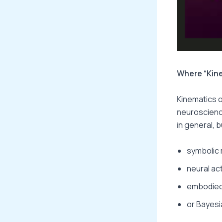
Where “Kine
Kinematics of
neuroscience
in general, 
symbolic 
neural ac
embodied-
or Bayesi