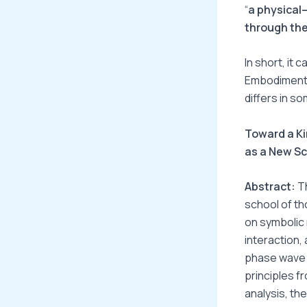
“
a physical
through the
In short, it
Embodiment +
differs in s
Toward a Ki
as a New S
Abstract:
Th
school of th
on symbolic 
interaction,
phase wave c
principles 
analysis, th