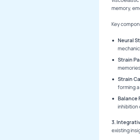
memory, emo
Key compone
Neural St
mechanica
Strain P
memories
Strain C
forming a 
Balance 
inhibition
3. Integrat
existing insi