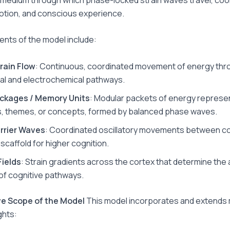
tion, and conscious experience.
nts of the model include:
rain Flow
: Continuous, coordinated movement of energy thr
l and electrochemical pathways.
ackages / Memory Units
: Modular packets of energy represe
, themes, or concepts, formed by balanced phase waves.
arrier Waves
: Coordinated oscillatory movements between co
scaffold for higher cognition.
Fields
: Strain gradients across the cortex that determine the 
 of cognitive pathways.
ive Scope of the Model
This model incorporates and extends
ghts: