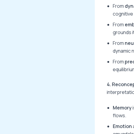
From
dyn
cognitive
From
emb
grounds i
From
neu
dynamic 
From
pre
equilibri
4. Reconce
interpretati
Memory
i
flows.
Emotion
amygdala