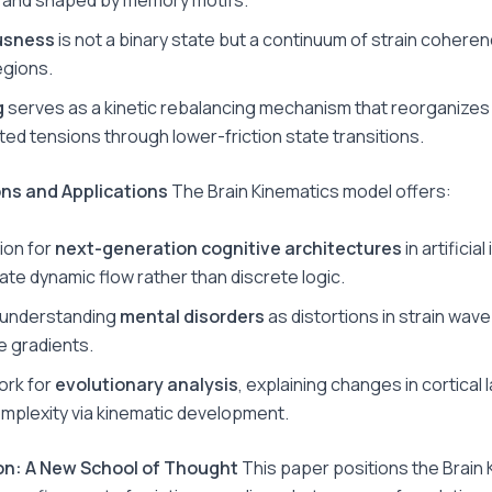
usness
is not a binary state but a continuum of strain cohere
egions.
g
serves as a kinetic rebalancing mechanism that reorganizes
ed tensions through lower-friction state transitions.
ions and Applications
The Brain Kinematics model offers:
ion for
next-generation cognitive architectures
in artificial
late dynamic flow rather than discrete logic.
r understanding
mental disorders
as distortions in strain wa
e gradients.
ork for
evolutionary analysis
, explaining changes in cortical 
mplexity via kinematic development.
on: A New School of Thought
This paper positions the Brain