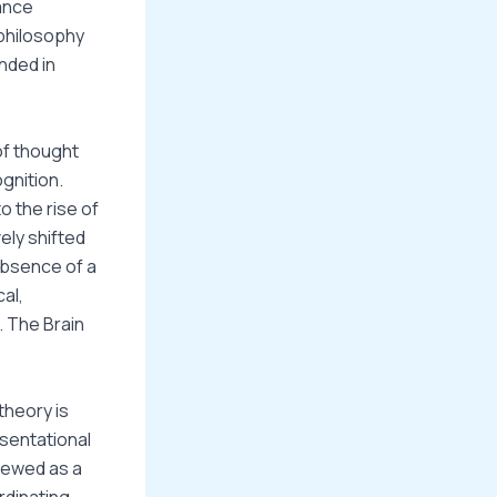
ance
philosophy
nded in
of thought
gnition.
o the rise of
ely shifted
absence of a
al,
. The Brain
theory is
esentational
viewed as a
rdinating