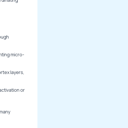
ough
nting micro-
rtex layers,
activation or
 many