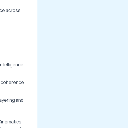
nce across
 intelligence
ve coherence
layering and
 Kinematics