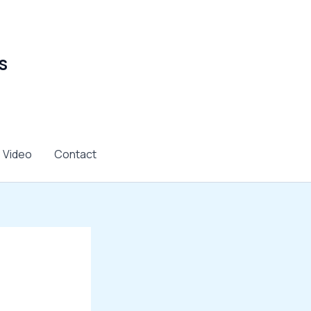
s
Video
Contact