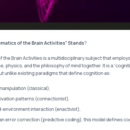
matics of the Brain Activities” Stands
?
 the Brain Activities is a multidisciplinary subject that employ
, physics, and the philosophy of mind together. It is a “cognit
but unlike existing paradigms that define cognition as:
manipulation (classical),
tivation patterns (connectionist),
environment interaction (enactivist),
an error correction (predictive coding), this model defines co