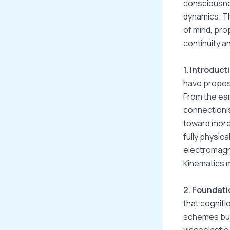
consciousne
dynamics. T
of mind, pro
continuity a
1. Introduct
have propose
From the ear
connectionis
toward more 
fully physic
electromagne
Kinematics m
2. Foundati
that cogniti
schemes but
viscoelastic