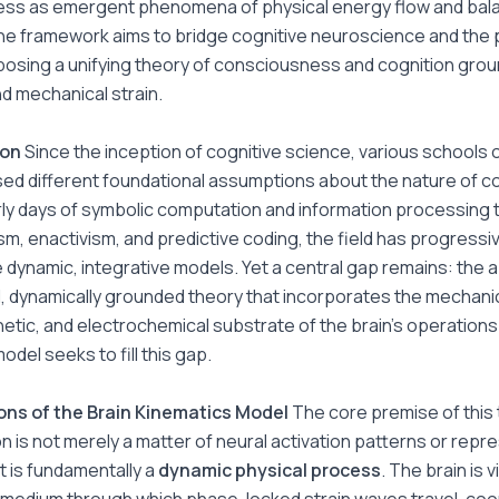
ss as emergent phenomena of physical energy flow and bal
he framework aims to bridge cognitive neuroscience and the 
posing a unifying theory of consciousness and cognition grou
nd mechanical strain.
ion
Since the inception of cognitive science, various schools 
d different foundational assumptions about the nature of co
ly days of symbolic computation and information processing t
m, enactivism, and predictive coding, the field has progressiv
dynamic, integrative models. Yet a central gap remains: the 
al, dynamically grounded theory that incorporates the mechanic
tic, and electrochemical substrate of the brain’s operations
odel seeks to fill this gap.
ons of the Brain Kinematics Model
The core premise of this 
on is not merely a matter of neural activation patterns or repr
 is fundamentally a
dynamic physical process
. The brain is 
 medium through which phase-locked strain waves travel, coo