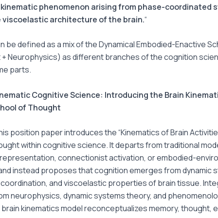
–kinematic phenomenon arising from phase-coordinated st
 viscoelastic architecture of the brain.
“
 can be defined as a mix of the Dynamical Embodied-Enactive S
 Neurophysics) as different branches of the cognition science
ome parts.
nematic Cognitive Science: Introducing the Brain Kinemat
chool of Thought
is position paper introduces the “Kinematics of Brain Activiti
ought within cognitive science. It departs from traditional mode
representation, connectionist activation, or embodied-envir
 and instead proposes that cognition emerges from dynamic st
oordination, and viscoelastic properties of brain tissue. Inte
from neurophysics, dynamic systems theory, and phenomenolo
e brain kinematics model reconceptualizes memory, thought, 