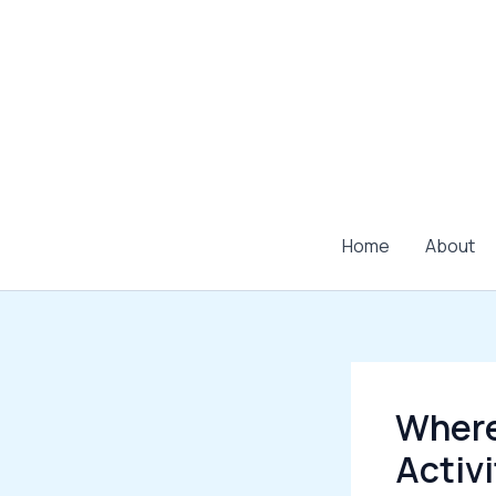
Skip
to
content
Home
About
Where
Activ