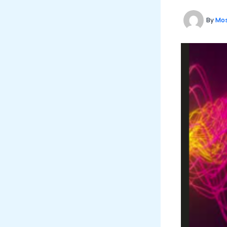
By
Mos