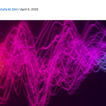
tafa M. Dini
/
April 9, 2025