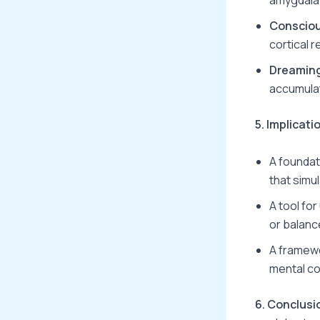
Conscio
cortical r
Dreamin
accumulat
5. Implicat
A foundat
that simu
A tool fo
or balanc
A framew
mental co
6. Conclusi