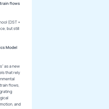
rain flows
chool (DST +
, but still
ics Model
es” as a new
ls that rely
onmental
rain flows,
grating
gical
emotion, and