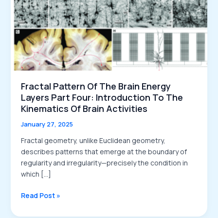
Fractal Pattern Of The Brain Energy
Layers Part Four: Introduction To The
Kinematics Of Brain Activities
January 27, 2025
Fractal geometry, unlike Euclidean geometry,
describes patterns that emerge at the boundary of
regularity and irregularity—precisely the condition in
which […]
Fractal
Read Post »
Pattern
of