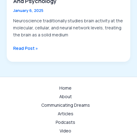
And Psychology
January 6, 2025
Neuroscience traditionally studies brain activity at the
molecular, cellular, and neural network levels, treating
the brain as a solid medium
An
Read Post »
Introduction
to
the
Kinematics
of
Home
Brain
About
Activities:
Bridging
Communicating Dreams
Neuroscience
Articles
and
Podcasts
Psychology
Video