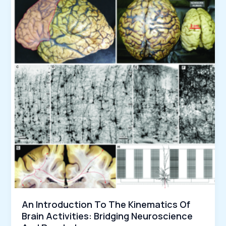
the
Brain
Activities:
Part
II
An Introduction To The Kinematics Of
Brain Activities: Bridging Neuroscience