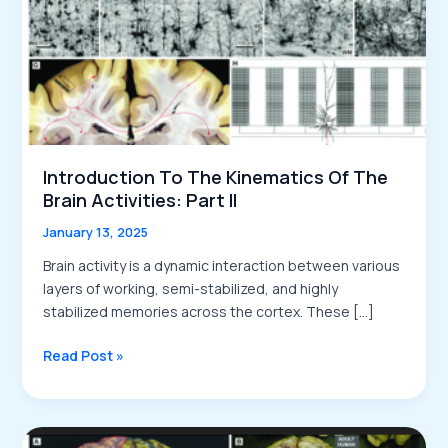
Introduction To The Kinematics Of The
Brain Activities: Part II
January 13, 2025
Brain activity is a dynamic interaction between various
layers of working, semi-stabilized, and highly
stabilized memories across the cortex. These […]
Introduction
Read Post »
to
the
Kinematics
of