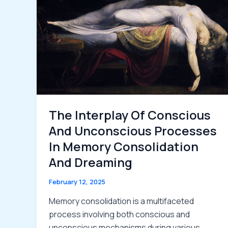
The Interplay Of Conscious
And Unconscious Processes
In Memory Consolidation
And Dreaming
February 12, 2025
Memory consolidation is a multifaceted
process involving both conscious and
unconscious mechanisms during various