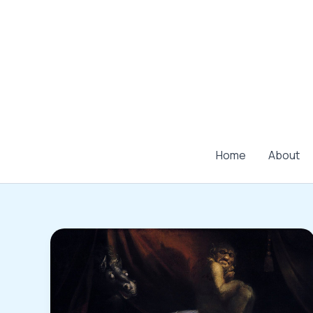
Skip
to
content
Home
About