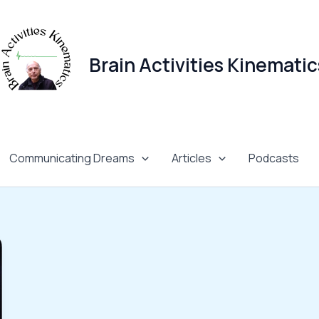
Brain Activities Kinematic
Communicating Dreams
Articles
Podcasts