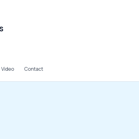
s
Video
Contact