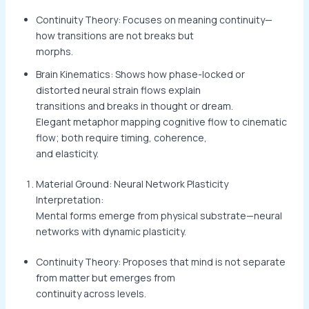
Continuity Theory: Focuses on meaning continuity—
how transitions are not breaks but
morphs.
Brain Kinematics: Shows how phase-locked or
distorted neural strain flows explain
transitions and breaks in thought or dream.
Elegant metaphor mapping cognitive flow to cinematic
flow; both require timing, coherence,
and elasticity.
Material Ground: Neural Network Plasticity
Interpretation:
Mental forms emerge from physical substrate—neural
networks with dynamic plasticity.
Continuity Theory: Proposes that mind is not separate
from matter but emerges from
continuity across levels.