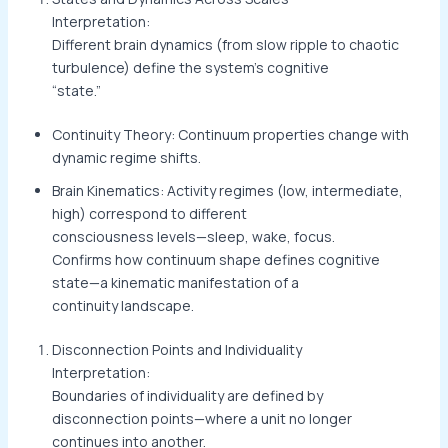
Interpretation:
Different brain dynamics (from slow ripple to chaotic
turbulence) define the system’s cognitive
“state.”
Continuity Theory: Continuum properties change with
dynamic regime shifts.
Brain Kinematics: Activity regimes (low, intermediate,
high) correspond to different
consciousness levels—sleep, wake, focus.
Confirms how continuum shape defines cognitive
state—a kinematic manifestation of a
continuity landscape.
Disconnection Points and Individuality
Interpretation:
Boundaries of individuality are defined by
disconnection points—where a unit no longer
continues into another.