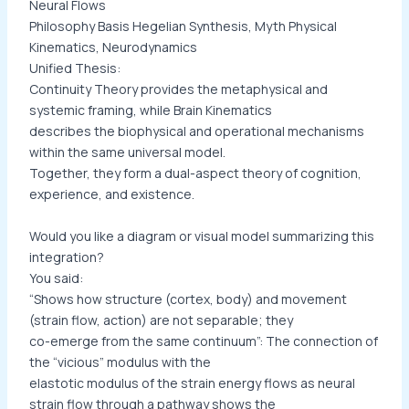
Neural Flows
Philosophy Basis Hegelian Synthesis, Myth Physical
Kinematics, Neurodynamics
Unified Thesis:
Continuity Theory provides the metaphysical and
systemic framing, while Brain Kinematics
describes the biophysical and operational mechanisms
within the same universal model.
Together, they form a dual-aspect theory of cognition,
experience, and existence.
Would you like a diagram or visual model summarizing this
integration?
You said:
“Shows how structure (cortex, body) and movement
(strain flow, action) are not separable; they
co-emerge from the same continuum”: The connection of
the “vicious” modulus with the
elastotic modulus of the strain energy flows as neural
strain flow through a pathway shows the