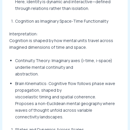
Here, identity is dynamic and interactive—defined
through relations rather than isolation.
Cognition as Imaginary Space-Time Functionality
Interpretation:
Cognition is shaped by how mental units travel across
imagined dimensions of time and space.
Continuity Theory: Imaginary axes (i-time, i-space)
underlie mental continuity and
abstraction.
Brain Kinematics: Cognitive flow follows phase wave
propagation, shaped by
viscoelastic timing and spatial coherence.
Proposes a non-Euclidean mental geography where
waves of thought unfold across variable
connectivity landscapes.
States and Dynamics Across Scales