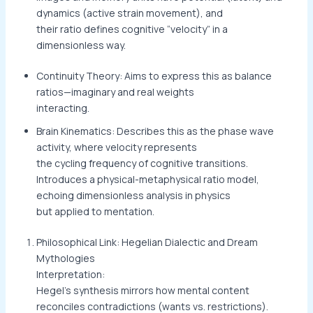
dynamics (active strain movement), and
their ratio defines cognitive “velocity” in a
dimensionless way.
Continuity Theory: Aims to express this as balance
ratios—imaginary and real weights
interacting.
Brain Kinematics: Describes this as the phase wave
activity, where velocity represents
the cycling frequency of cognitive transitions.
Introduces a physical-metaphysical ratio model,
echoing dimensionless analysis in physics
but applied to mentation.
Philosophical Link: Hegelian Dialectic and Dream
Mythologies
Interpretation:
Hegel’s synthesis mirrors how mental content
reconciles contradictions (wants vs. restrictions).