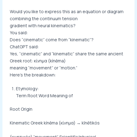
Would you like to express this as an equation or diagram
combining the continuum tension
gradient with neural kinematics?
You said:
Does “cinematic” come from “kinematic”?
ChatGPT said:
Yes, “cinematic” and “kinematic” share the same ancient
Greek root: κίνημα (kínēma)
meaning “movement” or “motion.”
Here’s the breakdown:
Etymology:
Term Root Word Meaning of
Root Origin
Kinematic Greek kínēma (κίνημα) → kīnētikós
(κινητικός) “movement” Scientific/physical