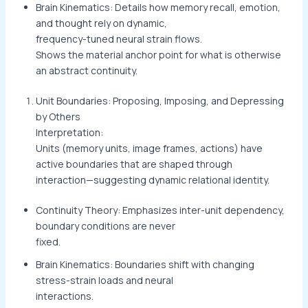
Brain Kinematics: Details how memory recall, emotion,
and thought rely on dynamic,
frequency-tuned neural strain flows.
Shows the material anchor point for what is otherwise
an abstract continuity.
Unit Boundaries: Proposing, Imposing, and Depressing
by Others
Interpretation:
Units (memory units, image frames, actions) have
active boundaries that are shaped through
interaction—suggesting dynamic relational identity.
Continuity Theory: Emphasizes inter-unit dependency,
boundary conditions are never
fixed.
Brain Kinematics: Boundaries shift with changing
stress-strain loads and neural
interactions.