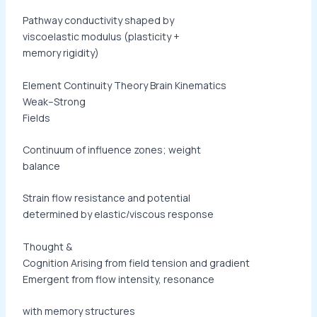
Pathway conductivity shaped by
viscoelastic modulus (plasticity +
memory rigidity)
Element Continuity Theory Brain Kinematics
Weak–Strong
Fields
Continuum of influence zones; weight
balance
Strain flow resistance and potential
determined by elastic/viscous response
Thought &
Cognition Arising from field tension and gradient
Emergent from flow intensity, resonance
with memory structures