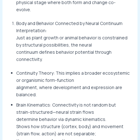
physical stage where both form and change co-
evolve.
Body and Behavior Connected by Neural Continuum
Interpretation:
Just as plant growth or animal behavior is constrained
by structural possibilities, the neural
continuum defines behavior potential through
connectivity.
Continuity Theory: This implies a broader ecosystemic
or organismic form-function
alignment, where development and expression are
balanced.
Brain Kinematics: Connectivity is not random but
strain-structured—neural strain flows
determine behavior via dynamic kinematics.
Shows how structure (cortex, body) and movement
(strain flow, action) are not separable;