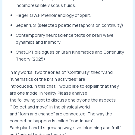
incompressible viscous fluids.
Hegel, G.W.F. Phenomenology of Spirit.
Sepehri, S. (selected poetic metaphors on continuity)
Contemporary neuroscience texts on brain wave
dynamics and memory
ChatGPT dialogues on Brain Kinematics and Continuity
Theory (2025)
In my works, two theories of “Continuity” theory and
“Kinematics of the brain activities” are
introduced. In this chat, I would like to explain that they
are one model in reality. Please analyse
the following text to discuss one by one the aspects:
“”Object and move” in the physical world
and “form and change” are connected. The way the
connection happens is called “continuum”.
Each plant and it’s growing way, size, blooming and fruit”
and “animal body and way of