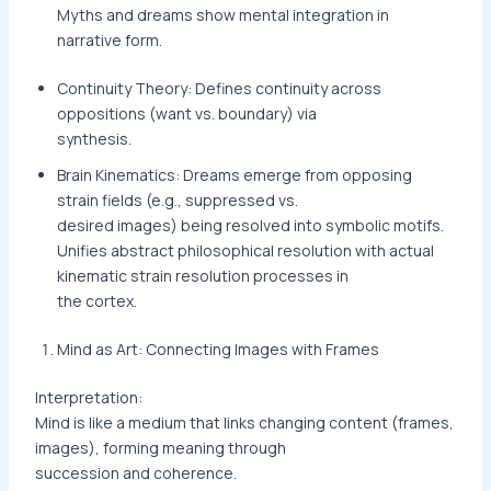
Myths and dreams show mental integration in
narrative form.
Continuity Theory: Defines continuity across
oppositions (want vs. boundary) via
synthesis.
Brain Kinematics: Dreams emerge from opposing
strain fields (e.g., suppressed vs.
desired images) being resolved into symbolic motifs.
Unifies abstract philosophical resolution with actual
kinematic strain resolution processes in
the cortex.
Mind as Art: Connecting Images with Frames
Interpretation:
Mind is like a medium that links changing content (frames,
images), forming meaning through
succession and coherence.