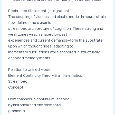
Rephrased Statement (Integration):
The coupling of viscous and elastic moduli in neural strain
flow defines the dynamic
streambed architecture of cognition. These strong and
weak zones—each shaped by past
experiences and current demands—form the substrate
upon which thought rides, adapting to
momentary fluctuations while anchored in structurally
encoded memory motifs.
Relation to Unified Model:
Element Continuity Theory Brain Kinematics
Streambed
Concept
Flow channels in continuum; shaped
by historical and environmental
gradients