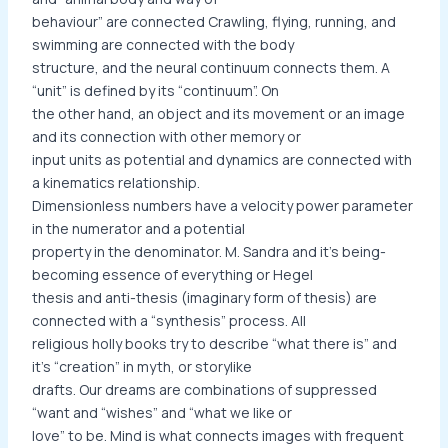
behaviour” are connected Crawling, flying, running, and
swimming are connected with the body
structure, and the neural continuum connects them. A
“unit” is defined by its “continuum”. On
the other hand, an object and its movement or an image
and its connection with other memory or
input units as potential and dynamics are connected with
a kinematics relationship.
Dimensionless numbers have a velocity power parameter
in the numerator and a potential
property in the denominator. M. Sandra and it’s being-
becoming essence of everything or Hegel
thesis and anti-thesis (imaginary form of thesis) are
connected with a “synthesis” process. All
religious holly books try to describe “what there is” and
it’s “creation” in myth, or storylike
drafts. Our dreams are combinations of suppressed
“want and “wishes” and “what we like or
love” to be. Mind is what connects images with frequent