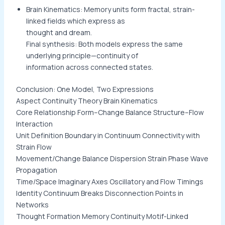
Brain Kinematics: Memory units form fractal, strain-
linked fields which express as
thought and dream.
Final synthesis: Both models express the same
underlying principle—continuity of
information across connected states.
Conclusion: One Model, Two Expressions
Aspect Continuity Theory Brain Kinematics
Core Relationship Form–Change Balance Structure–Flow
Interaction
Unit Definition Boundary in Continuum Connectivity with
Strain Flow
Movement/Change Balance Dispersion Strain Phase Wave
Propagation
Time/Space Imaginary Axes Oscillatory and Flow Timings
Identity Continuum Breaks Disconnection Points in
Networks
Thought Formation Memory Continuity Motif-Linked