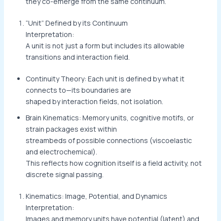
they co-emerge from the same continuum.
“Unit” Defined by its Continuum
Interpretation:
A unit is not just a form but includes its allowable
transitions and interaction field.
Continuity Theory: Each unit is defined by what it
connects to—its boundaries are
shaped by interaction fields, not isolation.
Brain Kinematics: Memory units, cognitive motifs, or
strain packages exist within
streambeds of possible connections (viscoelastic
and electrochemical).
This reflects how cognition itself is a field activity, not
discrete signal passing.
Kinematics: Image, Potential, and Dynamics
Interpretation:
Images and memory units have potential (latent) and