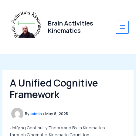
Skip
to
content
Brain Activities
Kinematics
Main
Men
A Unified Cognitive
Framework
By
admin
/
May 8, 2025
Unifying Continuity Theory and Brain Kinematics
through Cinematic-Kinematic Cognition