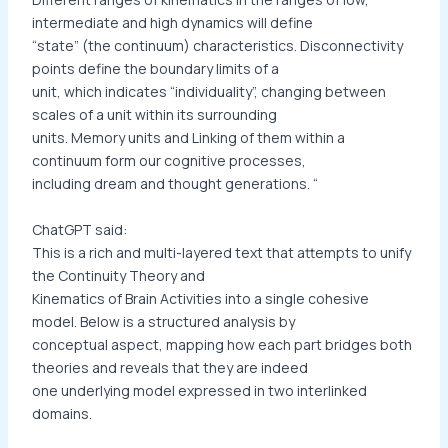
intermediate and high dynamics will define
“state” (the continuum) characteristics. Disconnectivity
points define the boundary limits of a
unit, which indicates “individuality”, changing between
scales of a unit within its surrounding
units. Memory units and Linking of them within a
continuum form our cognitive processes,
including dream and thought generations. “
ChatGPT said:
This is a rich and multi-layered text that attempts to unify
the Continuity Theory and
Kinematics of Brain Activities into a single cohesive
model. Below is a structured analysis by
conceptual aspect, mapping how each part bridges both
theories and reveals that they are indeed
one underlying model expressed in two interlinked
domains.