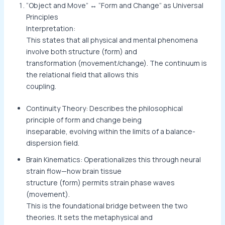
“Object and Move” ↔ “Form and Change” as Universal
Principles
Interpretation:
This states that all physical and mental phenomena
involve both structure (form) and
transformation (movement/change). The continuum is
the relational field that allows this
coupling.
Continuity Theory: Describes the philosophical
principle of form and change being
inseparable, evolving within the limits of a balance-
dispersion field.
Brain Kinematics: Operationalizes this through neural
strain flow—how brain tissue
structure (form) permits strain phase waves
(movement).
This is the foundational bridge between the two
theories. It sets the metaphysical and