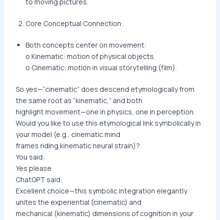
to moving pictures.
Core Conceptual Connection:
Both concepts center on movement:
o Kinematic: motion of physical objects.
o Cinematic: motion in visual storytelling (film).
So yes—“cinematic” does descend etymologically from
the same root as “kinematic,” and both
highlight movement—one in physics, one in perception.
Would you like to use this etymological link symbolically in
your model (e.g., cinematic mind
frames riding kinematic neural strain)?
You said:
Yes please
ChatGPT said:
Excellent choice—this symbolic integration elegantly
unites the experiential (cinematic) and
mechanical (kinematic) dimensions of cognition in your