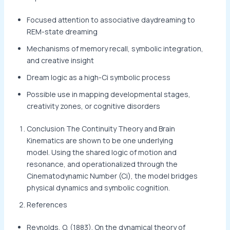
Focused attention to associative daydreaming to
REM-state dreaming
Mechanisms of memory recall, symbolic integration,
and creative insight
Dream logic as a high-Ci symbolic process
Possible use in mapping developmental stages,
creativity zones, or cognitive disorders
Conclusion The Continuity Theory and Brain
Kinematics are shown to be one underlying
model. Using the shared logic of motion and
resonance, and operationalized through the
Cinematodynamic Number (Ci), the model bridges
physical dynamics and symbolic cognition.
References
Reynolds, O. (1883). On the dynamical theory of