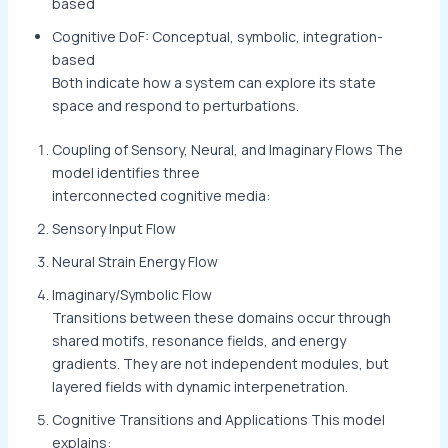
based
Cognitive DoF: Conceptual, symbolic, integration-
based
Both indicate how a system can explore its state
space and respond to perturbations.
Coupling of Sensory, Neural, and Imaginary Flows The
model identifies three
interconnected cognitive media:
Sensory Input Flow
Neural Strain Energy Flow
Imaginary/Symbolic Flow
Transitions between these domains occur through
shared motifs, resonance fields, and energy
gradients. They are not independent modules, but
layered fields with dynamic interpenetration.
Cognitive Transitions and Applications This model
explains: