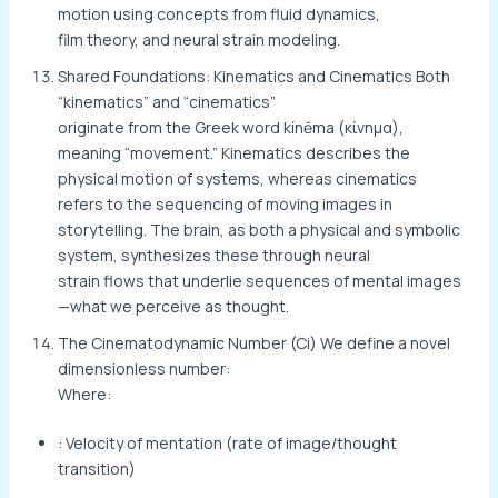
motion using concepts from fluid dynamics,
film theory, and neural strain modeling.
Shared Foundations: Kinematics and Cinematics Both
“kinematics” and “cinematics”
originate from the Greek word kínēma (κίνημα),
meaning “movement.” Kinematics describes the
physical motion of systems, whereas cinematics
refers to the sequencing of moving images in
storytelling. The brain, as both a physical and symbolic
system, synthesizes these through neural
strain flows that underlie sequences of mental images
—what we perceive as thought.
The Cinematodynamic Number (Ci) We define a novel
dimensionless number:
Where:
: Velocity of mentation (rate of image/thought
transition)