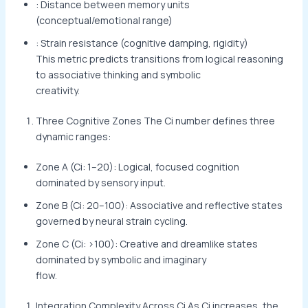
: Distance between memory units
(conceptual/emotional range)
: Strain resistance (cognitive damping, rigidity)
This metric predicts transitions from logical reasoning
to associative thinking and symbolic
creativity.
Three Cognitive Zones The Ci number defines three
dynamic ranges:
Zone A (Ci: 1–20): Logical, focused cognition
dominated by sensory input.
Zone B (Ci: 20–100): Associative and reflective states
governed by neural strain cycling.
Zone C (Ci: >100): Creative and dreamlike states
dominated by symbolic and imaginary
flow.
Integration Complexity Across Ci As Ci increases, the