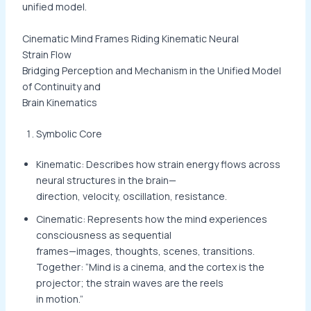
unified model.
Cinematic Mind Frames Riding Kinematic Neural
Strain Flow
Bridging Perception and Mechanism in the Unified Model
of Continuity and
Brain Kinematics
Symbolic Core
Kinematic: Describes how strain energy flows across
neural structures in the brain—
direction, velocity, oscillation, resistance.
Cinematic: Represents how the mind experiences
consciousness as sequential
frames—images, thoughts, scenes, transitions.
Together: “Mind is a cinema, and the cortex is the
projector; the strain waves are the reels
in motion.”