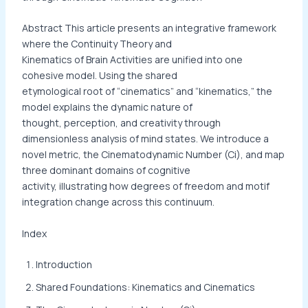
Abstract This article presents an integrative framework
where the Continuity Theory and
Kinematics of Brain Activities are unified into one
cohesive model. Using the shared
etymological root of “cinematics” and “kinematics,” the
model explains the dynamic nature of
thought, perception, and creativity through
dimensionless analysis of mind states. We introduce a
novel metric, the Cinematodynamic Number (Ci), and map
three dominant domains of cognitive
activity, illustrating how degrees of freedom and motif
integration change across this continuum.
Index
Introduction
Shared Foundations: Kinematics and Cinematics