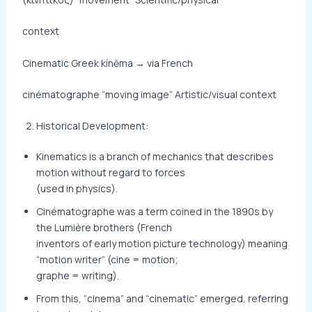
context
Cinematic Greek kínēma → via French
cinématographe “moving image” Artistic/visual context
Historical Development:
Kinematics is a branch of mechanics that describes
motion without regard to forces
(used in physics).
Cinématographe was a term coined in the 1890s by
the Lumière brothers (French
inventors of early motion picture technology) meaning
“motion writer” (cine = motion;
graphe = writing).
From this, “cinema” and “cinematic” emerged, referring