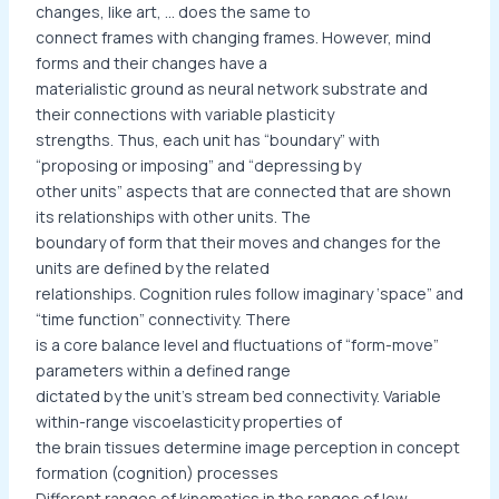
changes, like art, … does the same to
connect frames with changing frames. However, mind
forms and their changes have a
materialistic ground as neural network substrate and
their connections with variable plasticity
strengths. Thus, each unit has “boundary” with
“proposing or imposing” and “depressing by
other units” aspects that are connected that are shown
its relationships with other units. The
boundary of form that their moves and changes for the
units are defined by the related
relationships. Cognition rules follow imaginary ‘space” and
“time function” connectivity. There
is a core balance level and fluctuations of “form-move”
parameters within a defined range
dictated by the unit’s stream bed connectivity. Variable
within-range viscoelasticity properties of
the brain tissues determine image perception in concept
formation (cognition) processes
Different ranges of kinematics in the ranges of low,