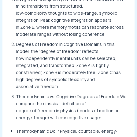
mind transitions from structured,
low-complexity thoughts to wide-range, symbolic
integration. Peak cognitive integration appears
in Zone B, where memory motifs can resonate across
moderate ranges without losing coherence.
Degrees of Freedom in Cognitive Domains In this
model, the “degree of freedom” reflects
how independently mental units can be selected,
integrated, and transformed. Zone A is tightly
constrained; Zone B is moderately free; Zone C has
high degrees of symbolic flexibility and
associative freedom.
Thermodynamic vs. Cognitive Degrees of Freedom We
compare the classical definition of
degree of freedom in physics (modes of motion or
energy storage) with our cognitive usage:
Thermodynamic DoF: Physical, countable, energy-