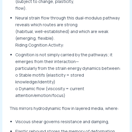
(subject to change, plasticity,
flow).
Neural strain flow through this dual-modulus pathway
reveals which routes are strong
(habitual, well-established) and which are weak
(emerging, flexible).
Riding Cognition Activity:
Cognition is not simply carried by the pathways; it
emerges from their interaction—
particularly from the strain energy dynamics between:
o Stable motifs (elasticity = stored
knowledge/identity)
o Dynamic flow (viscosity = current
attention/emotion/focus)
This mirrors hydrodynamic flow in layered media, where:
Viscous shear governs resistance and damping,
Elastic rebound stores the memory of deformation.