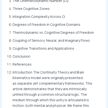
The Cinematodynamic Number (Ci)
Three Cognitive Zones
Integration Complexity Across Ci
Degrees of Freedom in Cognitive Domains
Thermodynamic vs. Cognitive Degrees of Freedom
Coupling of Sensory, Neural, and Imaginary Flows
Cognitive Transitions and Applications
Conclusion
References
Introduction The Continuity Theory and Brain
Kinematics model were originally presented
as separate yet complementary frameworks. This
article demonstrates that they are intrinsically
unified through a common structural logic. The
medium through which this unity is articulated is
motion: both mental and physical. We frame this