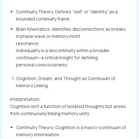
Continuity Theory: Defines “self” or “identity” as a
bounded continuity frame.
Brain Kinematics: Identifies disconnections as breaks
in phase wave or memory motif
resonance.
Individuality is a discontinuity within a broader
continuum—a critical insight for defining
personal consciousness.
Cognition, Dream, and Thought as Continuum of
Memory Linking
Interpretation:
Cognition isn’t a function of isolated thoughts but arises
from continuously linking memory units.
Continuity Theory: Cognition is a macro-continuum of
memory interrelation.