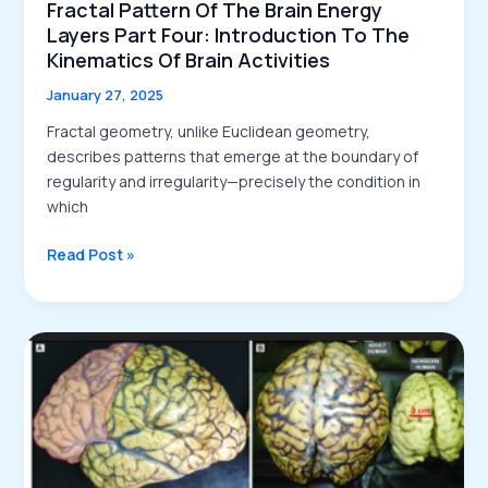
Fractal Pattern Of The Brain Energy
Layers Part Four: Introduction To The
Kinematics Of Brain Activities
January 27, 2025
Fractal geometry, unlike Euclidean geometry,
describes patterns that emerge at the boundary of
regularity and irregularity—precisely the condition in
which
Fractal
Read Post »
Pattern
of
the
Brain
Energy
Layers
Part
Four:
Introduction