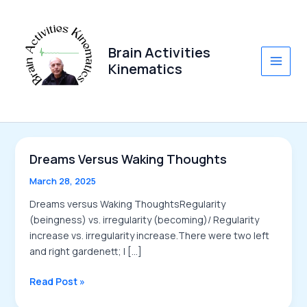
Skip
to
content
Brain Activities
Kinematics
Main
Men
Dreams Versus Waking Thoughts
March 28, 2025
Dreams versus Waking ThoughtsRegularity
(beingness) vs. irregularity (becoming)/ Regularity
increase vs. irregularity increase.There were two left
and right gardenett; I […]
Dreams
Read Post »
versus