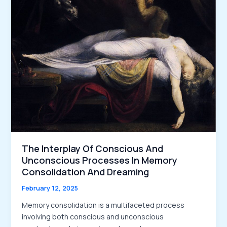
The Interplay Of Conscious And
Unconscious Processes In Memory
Consolidation And Dreaming
February 12, 2025
Memory consolidation is a multifaceted process
involving both conscious and unconscious