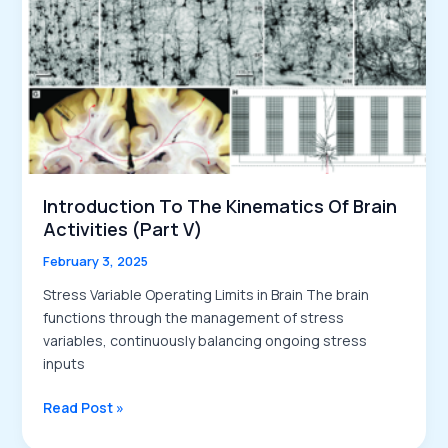
Memory
Strengthening
Introduction To The Kinematics Of Brain
Activities (Part V)
February 3, 2025
Stress Variable Operating Limits in Brain The brain
functions through the management of stress
variables, continuously balancing ongoing stress
inputs
Introduction
Read Post »
to