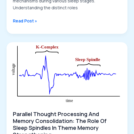
mechanisms during various sleep stages.
Understanding the distinct roles
The
Read Post »
Interplay
of
Conscious
and
Unconscious
Processes
in
Memory
Consolidation
and
Dreaming
Parallel Thought Processing And
Memory Consolidation: The Role Of
Sleep Spindles In Theme Memory