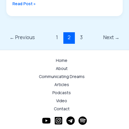
Introduction
Read Post »
to
Brain
Activities:
Part
III
←
Previous
1
2
3
Next
→
–
Energy
Transfer
Home
as
About
the
Physical
Communicating Dreams
Basis
Articles
Podcasts
Video
Contact