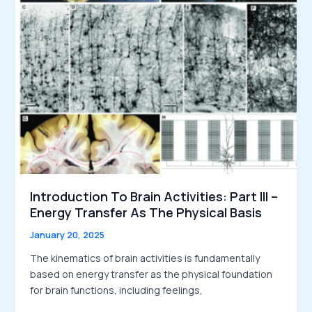
to
the
Kinematics
of
Brain
Activities
Introduction To Brain Activities: Part III –
Energy Transfer As The Physical Basis
January 20, 2025
The kinematics of brain activities is fundamentally
based on energy transfer as the physical foundation
for brain functions, including feelings,