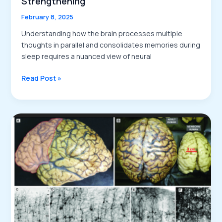
Strengthening
February 8, 2025
Understanding how the brain processes multiple
thoughts in parallel and consolidates memories during
sleep requires a nuanced view of neural
Parallel
Read Post »
Thought
Processing
and
Memory
Consolidation:
The
Role
of
Sleep
Spindles
in
Theme