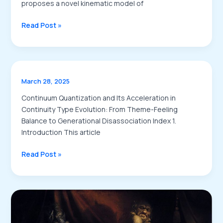
proposes a novel kinematic model of
A
Read Post »
Quantitative
Study
on
Dream
March 28, 2025
Connectivity
Integrating
Continuum Quantization and Its Acceleration in
Kinematics
Continuity Type Evolution: From Theme-Feeling
Neural
Balance to Generational Disassociation Index 1.
Strain
Introduction This article
Flow
and
Read Post »
Phase
Wave
Interplay