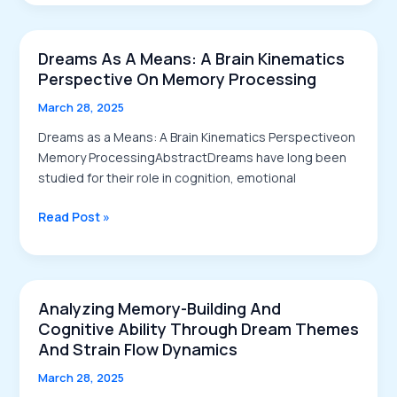
Waking
Thoughts
Dreams As A Means: A Brain Kinematics
Perspective On Memory Processing
March 28, 2025
Dreams as a Means: A Brain Kinematics Perspectiveon
Memory ProcessingAbstractDreams have long been
studied for their role in cognition, emotional
Dreams
Read Post »
as
a
Means:
A
Analyzing Memory-Building And
Brain
Cognitive Ability Through Dream Themes
Kinematics
And Strain Flow Dynamics
Perspective
March 28, 2025
on