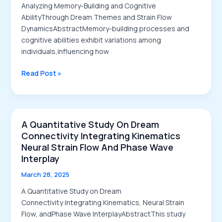
Memory
Analyzing Memory-Building and Cognitive
Processing
AbilityThrough Dream Themes and Strain Flow
DynamicsAbstractMemory-building processes and
cognitive abilities exhibit variations among
individuals,influencing how
Analyzing
Read Post »
Memory-
Building
and
Cognitive
A Quantitative Study On Dream
Ability
Connectivity Integrating Kinematics
Through
Neural Strain Flow And Phase Wave
Dream
Interplay
Themes
March 28, 2025
and
Strain
A Quantitative Study on Dream
Flow
Connectivity:Integrating Kinematics, Neural Strain
Dynamics
Flow, andPhase Wave InterplayAbstractThis study