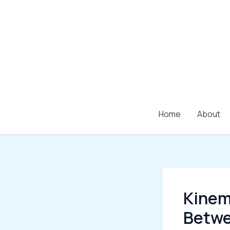
Skip
to
content
Home
About
Kinema
Betwe