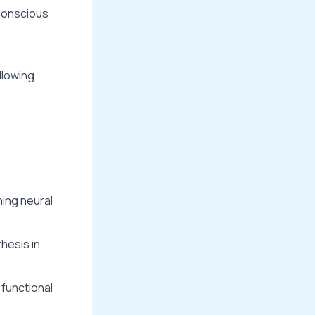
bconscious
llowing
ning neural
thesis in
 functional