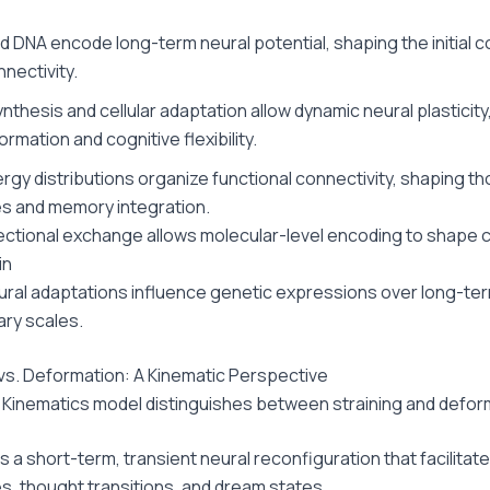
 DNA encode long-term neural potential, shaping the initial c
nectivity.
nthesis and cellular adaptation allow dynamic neural plasticity
rmation and cognitive flexibility.
ergy distributions organize functional connectivity, shaping t
s and memory integration.
rectional exchange allows molecular-level encoding to shape c
in
ral adaptations influence genetic expressions over long-te
ary scales.
 vs. Deformation: A Kinematic Perspective
 Kinematics model distinguishes between straining and defor
is a short-term, transient neural reconfiguration that facilitat
, thought transitions, and dream states.