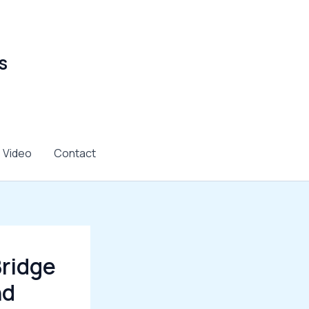
s
Video
Contact
Bridge
nd