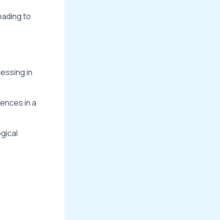
eading to
essing in
ences in a
gical