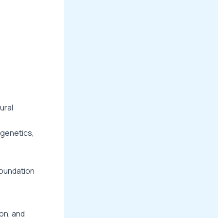
ural
 genetics,
foundation
on, and