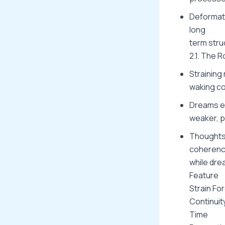
Deformati
long
term stru
2.1. The 
Straining
waking co
Dreams em
weaker, p
Thoughts 
coherenc
while dre
Feature
Strain Fo
Continuit
Time