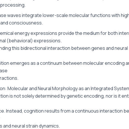
 processing.
ase waves integrate lower-scale molecular functions with hig
 and consciousness.
emical energy expressions provide the medium for both inter
nal (behavioral) expressions.
ding this bidirectional interaction between genes and neural 
tion emerges as a continuum between molecular encoding an
ase
ractions.
ion: Molecular and Neural Morphology as an Integrated Syste
tion is not solely determined by genetic encoding, nor is it en
e. Instead, cognition results from a continuous interaction 
r
s and neural strain dynamics.