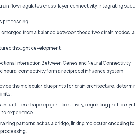
train flow regulates cross-layer connectivity, integrating su
s processing.
 emerges from a balance between these two strain modes, a
tured thought development.
ectional Interaction Between Genes and Neural Connectivity
 neural connectivity form a reciprocal influence system:
vide the molecular blueprints for brain architecture, determi
limits.
rain patterns shape epigenetic activity, regulating protein syn
 to experience.
raining patterns act as a bridge, linking molecular encoding to
 processing.