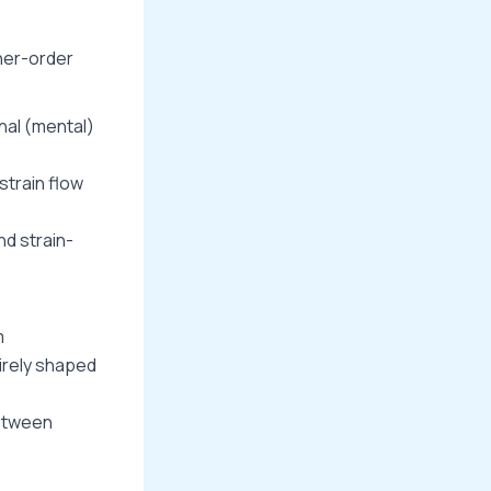
her-order
nal (mental)
strain flow
d strain-
m
tirely shaped
between