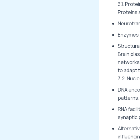
3.1. Prot
Proteins 
Neurotran
Enzymes c
Structural
Brain pla
networks
to adapt 
3.2. Nucl
DNA enco
patterns.
RNA facili
synaptic p
Alternati
influenci