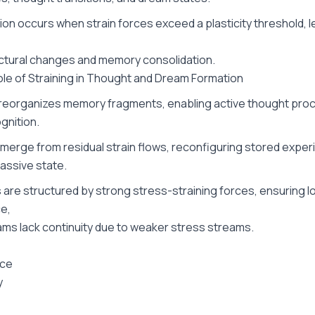
on occurs when strain forces exceed a plasticity threshold, l
ctural changes and memory consolidation.
Role of Straining in Thought and Dream Formation
 reorganizes memory fragments, enabling active thought proc
gnition.
erge from residual strain flows, reconfiguring stored experi
assive state.
are structured by strong stress-straining forces, ensuring lo
e,
ams lack continuity due to weaker stress streams.
rce
y