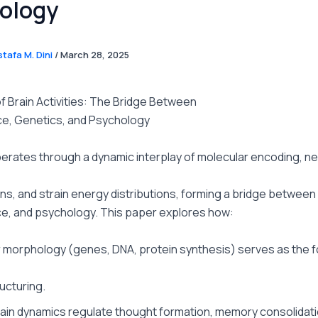
ology
tafa M. Dini
/
March 28, 2025
f Brain Activities: The Bridge Between
e, Genetics, and Psychology
erates through a dynamic interplay of molecular encoding, ne
ns, and strain energy distributions, forming a bridge between
e, and psychology. This paper explores how:
 morphology (genes, DNA, protein synthesis) serves as the 
ructuring.
rain dynamics regulate thought formation, memory consolidati