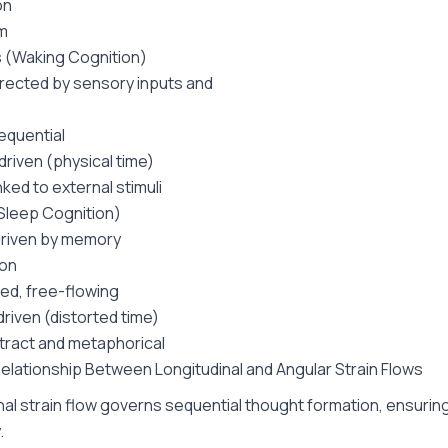
on
m
 (Waking Cognition)
irected by sensory inputs and
sequential
riven (physical time)
inked to external stimuli
Sleep Cognition)
driven by memory
ion
ed, free-flowing
iven (distorted time)
ract and metaphorical
Relationship Between Longitudinal and Angular Strain Flows
nal strain flow governs sequential thought formation, ensuring
.