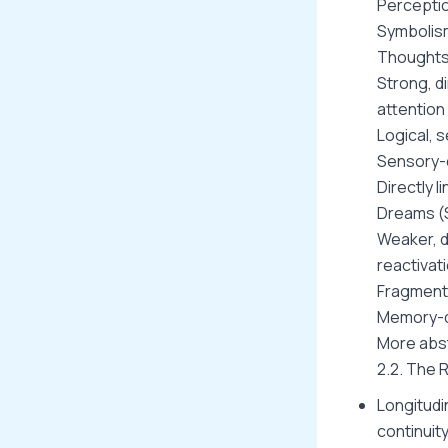
Percepti
Symbolis
Thoughts
Strong, d
attention
Logical, 
Sensory-d
Directly l
Dreams (
Weaker, 
reactivat
Fragment
Memory-dr
More abst
2.2. The 
Longitudi
continuity