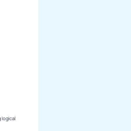
 logical