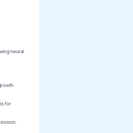
owing neural
growth
is for
ression,