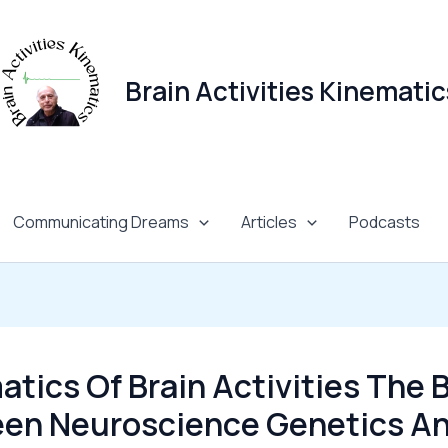
Brain Activities Kinematic
Communicating Dreams
Articles
Podcasts
tics Of Brain Activities The 
en Neuroscience Genetics A