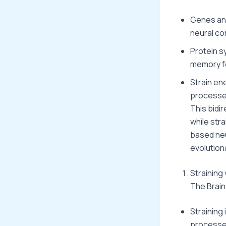
Genes and
neural con
Protein sy
memory fo
Strain en
processe
This bidi
while stra
based neu
evolution
Straining
The Brain
Straining 
processes