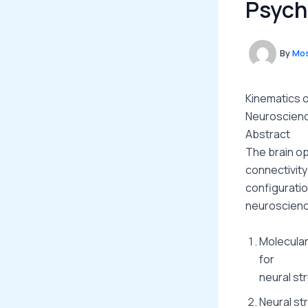
Psych
By
Mos
Kinematics o
Neuroscienc
Abstract
The brain op
connectivity
configuratio
neuroscienc
Molecular
for
neural st
Neural st