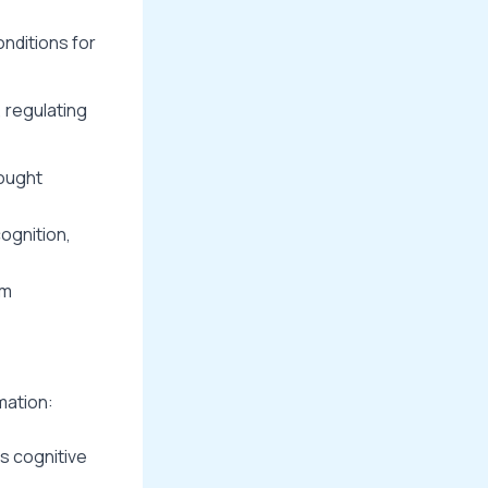
onditions for
, regulating
hought
ognition,
rm
mation:
es cognitive