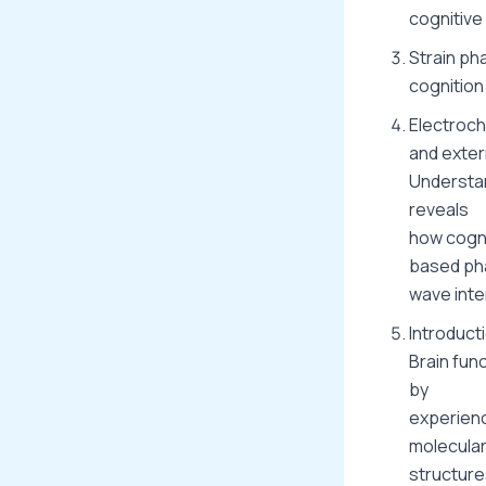
cognitive
Strain ph
cognition
Electroch
and exter
Understan
reveals
how cogni
based ph
wave inte
Introduct
Brain func
by
experienc
molecula
structure