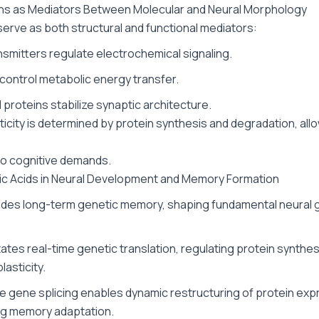
eins as Mediators Between Molecular and Neural Morphology
serve as both structural and functional mediators:
smitters regulate electrochemical signaling.
ontrol metabolic energy transfer.
 proteins stabilize synaptic architecture.
sticity is determined by protein synthesis and degradation, all
to cognitive demands.
eic Acids in Neural Development and Memory Formation
des long-term genetic memory, shaping fundamental neural 
tates real-time genetic translation, regulating protein synthes
lasticity.
ve gene splicing enables dynamic restructuring of protein exp
ng memory adaptation.