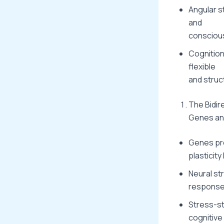
Angular s
and
consciou
Cognition
flexible
and struc
The Bidir
Genes and
Genes pro
plasticity 
Neural st
response
Stress-st
cognitive