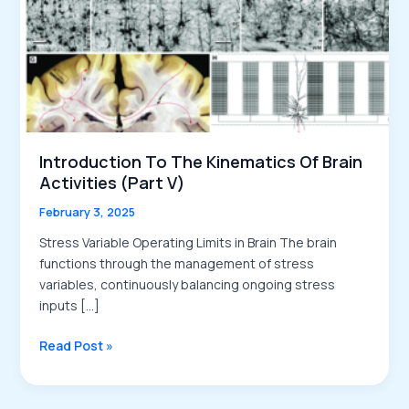
Introduction To The Kinematics Of Brain
Activities (Part V)
February 3, 2025
Stress Variable Operating Limits in Brain The brain
functions through the management of stress
variables, continuously balancing ongoing stress
inputs […]
Introduction
Read Post »
to
the
Kinematics