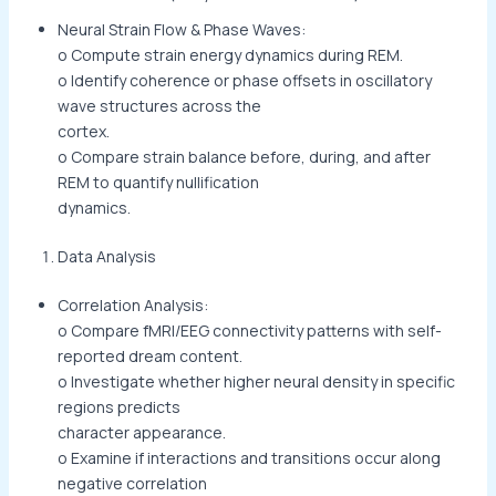
Neural Strain Flow & Phase Waves:
o Compute strain energy dynamics during REM.
o Identify coherence or phase offsets in oscillatory
wave structures across the
cortex.
o Compare strain balance before, during, and after
REM to quantify nullification
dynamics.
Data Analysis
Correlation Analysis:
o Compare fMRI/EEG connectivity patterns with self-
reported dream content.
o Investigate whether higher neural density in specific
regions predicts
character appearance.
o Examine if interactions and transitions occur along
negative correlation