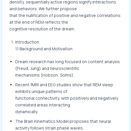
density, sequentially active regions signify interactions
and behaviors. We further propose
that the nullification of positive and negative correlations
at the end of REM reflects the
cognitive resolution of the dream.
Introduction
1.1 Background and Motivation
Dream research has long focused on content analysis
(Freud, Jung) and neuroscientific
mechanisms (Hobson, Solms).
Recent fMRI and EEG studies show that REM sleep
exhibits unique patterns of
functional connectivity, with positively and negatively
correlated areas interacting
dynamically.
The Brain Kinematics Model proposes that neural
activity follows strain phase waves,