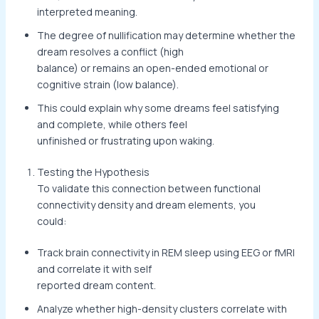
interpreted meaning.
The degree of nullification may determine whether the
dream resolves a conflict (high
balance) or remains an open-ended emotional or
cognitive strain (low balance).
This could explain why some dreams feel satisfying
and complete, while others feel
unfinished or frustrating upon waking.
Testing the Hypothesis
To validate this connection between functional
connectivity density and dream elements, you
could:
Track brain connectivity in REM sleep using EEG or fMRI
and correlate it with self
reported dream content.
Analyze whether high-density clusters correlate with