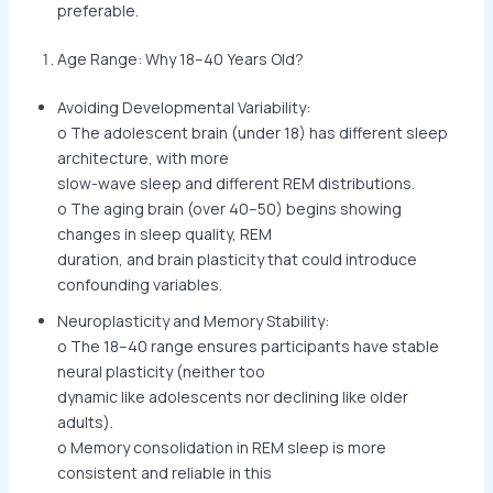
preferable.
Age Range: Why 18–40 Years Old?
Avoiding Developmental Variability:
o The adolescent brain (under 18) has different sleep
architecture, with more
slow-wave sleep and different REM distributions.
o The aging brain (over 40–50) begins showing
changes in sleep quality, REM
duration, and brain plasticity that could introduce
confounding variables.
Neuroplasticity and Memory Stability:
o The 18–40 range ensures participants have stable
neural plasticity (neither too
dynamic like adolescents nor declining like older
adults).
o Memory consolidation in REM sleep is more
consistent and reliable in this