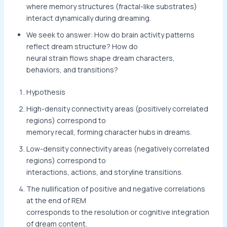
where memory structures (fractal-like substrates)
interact dynamically during dreaming.
We seek to answer: How do brain activity patterns
reflect dream structure? How do
neural strain flows shape dream characters,
behaviors, and transitions?
Hypothesis
High-density connectivity areas (positively correlated
regions) correspond to
memory recall, forming character hubs in dreams.
Low-density connectivity areas (negatively correlated
regions) correspond to
interactions, actions, and storyline transitions.
The nullification of positive and negative correlations
at the end of REM
corresponds to the resolution or cognitive integration
of dream content.