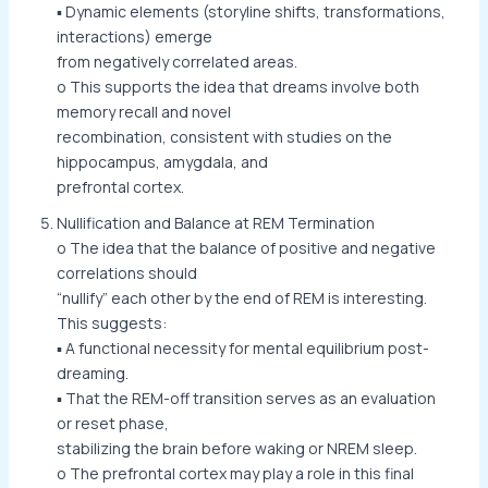
▪ Dynamic elements (storyline shifts, transformations,
interactions) emerge
from negatively correlated areas.
o This supports the idea that dreams involve both
memory recall and novel
recombination, consistent with studies on the
hippocampus, amygdala, and
prefrontal cortex.
Nullification and Balance at REM Termination
o The idea that the balance of positive and negative
correlations should
“nullify” each other by the end of REM is interesting.
This suggests:
▪ A functional necessity for mental equilibrium post-
dreaming.
▪ That the REM-off transition serves as an evaluation
or reset phase,
stabilizing the brain before waking or NREM sleep.
o The prefrontal cortex may play a role in this final