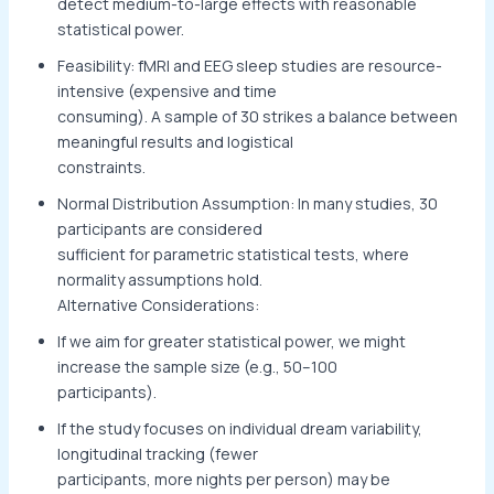
detect medium-to-large effects with reasonable
statistical power.
Feasibility: fMRI and EEG sleep studies are resource-
intensive (expensive and time
consuming). A sample of 30 strikes a balance between
meaningful results and logistical
constraints.
Normal Distribution Assumption: In many studies, 30
participants are considered
sufficient for parametric statistical tests, where
normality assumptions hold.
Alternative Considerations:
If we aim for greater statistical power, we might
increase the sample size (e.g., 50–100
participants).
If the study focuses on individual dream variability,
longitudinal tracking (fewer
participants, more nights per person) may be