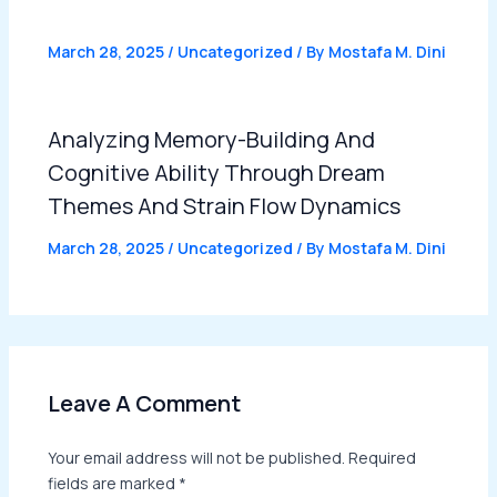
March 28, 2025
/
Uncategorized
/ By
Mostafa M. Dini
Analyzing Memory-Building And
Cognitive Ability Through Dream
Themes And Strain Flow Dynamics
March 28, 2025
/
Uncategorized
/ By
Mostafa M. Dini
Leave A Comment
Your email address will not be published.
Required
fields are marked
*