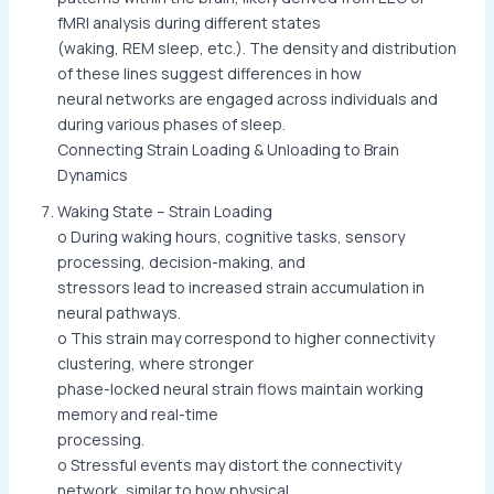
fMRI analysis during different states
(waking, REM sleep, etc.). The density and distribution
of these lines suggest differences in how
neural networks are engaged across individuals and
during various phases of sleep.
Connecting Strain Loading & Unloading to Brain
Dynamics
Waking State – Strain Loading
o During waking hours, cognitive tasks, sensory
processing, decision-making, and
stressors lead to increased strain accumulation in
neural pathways.
o This strain may correspond to higher connectivity
clustering, where stronger
phase-locked neural strain flows maintain working
memory and real-time
processing.
o Stressful events may distort the connectivity
network, similar to how physical