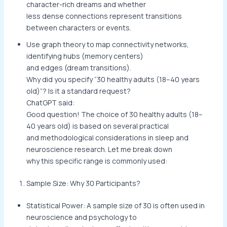
character-rich dreams and whether
less dense connections represent transitions
between characters or events.
Use graph theory to map connectivity networks,
identifying hubs (memory centers)
and edges (dream transitions).
Why did you specify “30 healthy adults (18–40 years
old)”? Is it a standard request?
ChatGPT said:
Good question! The choice of 30 healthy adults (18–
40 years old) is based on several practical
and methodological considerations in sleep and
neuroscience research. Let me break down
why this specific range is commonly used:
Sample Size: Why 30 Participants?
Statistical Power: A sample size of 30 is often used in
neuroscience and psychology to