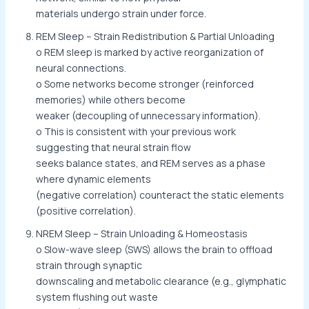
materials undergo strain under force.
REM Sleep – Strain Redistribution & Partial Unloading
o REM sleep is marked by active reorganization of
neural connections.
o Some networks become stronger (reinforced
memories) while others become
weaker (decoupling of unnecessary information).
o This is consistent with your previous work
suggesting that neural strain flow
seeks balance states, and REM serves as a phase
where dynamic elements
(negative correlation) counteract the static elements
(positive correlation).
NREM Sleep – Strain Unloading & Homeostasis
o Slow-wave sleep (SWS) allows the brain to offload
strain through synaptic
downscaling and metabolic clearance (e.g., glymphatic
system flushing out waste