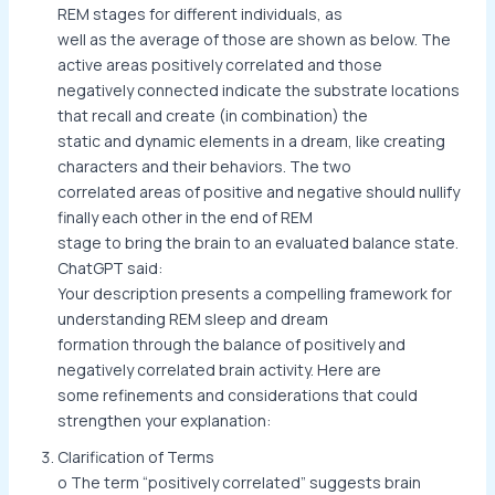
REM stages for different individuals, as
well as the average of those are shown as below. The
active areas positively correlated and those
negatively connected indicate the substrate locations
that recall and create (in combination) the
static and dynamic elements in a dream, like creating
characters and their behaviors. The two
correlated areas of positive and negative should nullify
finally each other in the end of REM
stage to bring the brain to an evaluated balance state.
ChatGPT said:
Your description presents a compelling framework for
understanding REM sleep and dream
formation through the balance of positively and
negatively correlated brain activity. Here are
some refinements and considerations that could
strengthen your explanation:
Clarification of Terms
o The term “positively correlated” suggests brain