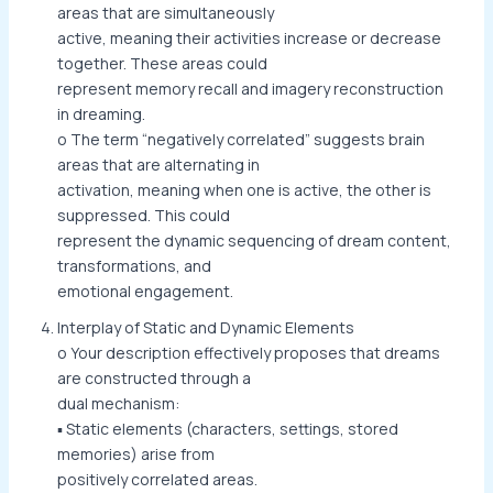
areas that are simultaneously
active, meaning their activities increase or decrease
together. These areas could
represent memory recall and imagery reconstruction
in dreaming.
o The term “negatively correlated” suggests brain
areas that are alternating in
activation, meaning when one is active, the other is
suppressed. This could
represent the dynamic sequencing of dream content,
transformations, and
emotional engagement.
Interplay of Static and Dynamic Elements
o Your description effectively proposes that dreams
are constructed through a
dual mechanism:
▪ Static elements (characters, settings, stored
memories) arise from
positively correlated areas.