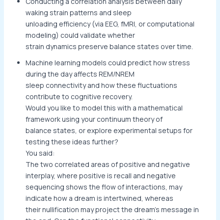
Conducting a correlation analysis between daily
waking strain patterns and sleep
unloading efficiency (via EEG, fMRI, or computational
modeling) could validate whether
strain dynamics preserve balance states over time.
Machine learning models could predict how stress
during the day affects REM/NREM
sleep connectivity and how these fluctuations
contribute to cognitive recovery.
Would you like to model this with a mathematical
framework using your continuum theory of
balance states, or explore experimental setups for
testing these ideas further?
You said:
The two correlated areas of positive and negative
interplay, where positive is recall and negative
sequencing shows the flow of interactions, may
indicate how a dream is intertwined, whereas
their nullification may project the dream’s message in