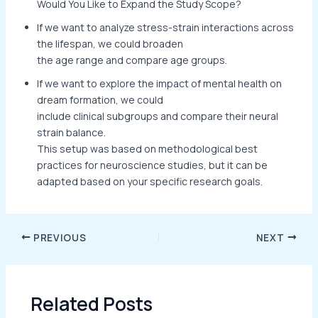
Would You Like to Expand the Study Scope?
If we want to analyze stress-strain interactions across
the lifespan, we could broaden
the age range and compare age groups.
If we want to explore the impact of mental health on
dream formation, we could
include clinical subgroups and compare their neural
strain balance.
This setup was based on methodological best
practices for neuroscience studies, but it can be
adapted based on your specific research goals.
PREVIOUS
NEXT
Related Posts