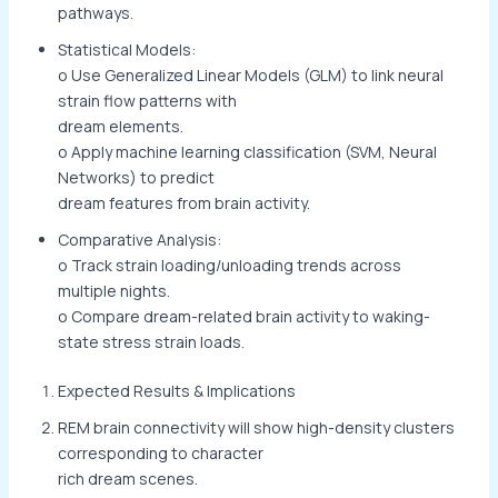
pathways.
Statistical Models:
o Use Generalized Linear Models (GLM) to link neural
strain flow patterns with
dream elements.
o Apply machine learning classification (SVM, Neural
Networks) to predict
dream features from brain activity.
Comparative Analysis:
o Track strain loading/unloading trends across
multiple nights.
o Compare dream-related brain activity to waking-
state stress strain loads.
Expected Results & Implications
REM brain connectivity will show high-density clusters
corresponding to character
rich dream scenes.