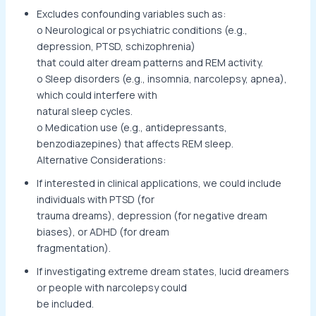
Excludes confounding variables such as:
o Neurological or psychiatric conditions (e.g.,
depression, PTSD, schizophrenia)
that could alter dream patterns and REM activity.
o Sleep disorders (e.g., insomnia, narcolepsy, apnea),
which could interfere with
natural sleep cycles.
o Medication use (e.g., antidepressants,
benzodiazepines) that affects REM sleep.
Alternative Considerations:
If interested in clinical applications, we could include
individuals with PTSD (for
trauma dreams), depression (for negative dream
biases), or ADHD (for dream
fragmentation).
If investigating extreme dream states, lucid dreamers
or people with narcolepsy could
be included.