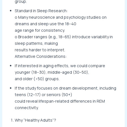
group.
Standard in Sleep Research:
o Many neuroscience and psychology studies on
dreams and sleep use the 18–40
age range for consistency.
o Broader ranges (e.g., 18–65) introduce variability in
sleep patterns, making
results harder to interpret.
Alternative Considerations:
If interested in aging effects, we could compare
younger (18–30), middle-aged (30–50),
and older (>50) groups.
If the study focuses on dream development, including
teens (12–17) or seniors (50+)
could reveal lifespan-related differences in REM
connectivity.
Why “Healthy Adults”?