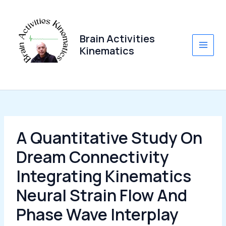
Skip
to
content
Brain Activities
Kinematics
Main
Men
A Quantitative Study On
Dream Connectivity
Integrating Kinematics
Neural Strain Flow And
Phase Wave Interplay