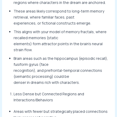
regions where characters in the dream are anchored.
These areas likely correspond to long-term memory
retrieval, where familiar faces, past
experiences, or fictional constructs emerge.
This aligns with your model of memory fractals, where
recalled memories (static
elements) form attractor points in the brain’s neural
strain flow.
Brain areas such as the hippocampus (episodic recall),
fusiform gyrus (face
recognition), and prefrontal-temporal connections
(semantic processing) could be
denser in dreams rich with characters.
Less Dense but Connected Regions and
Interactions/Behaviors
Areas with fewer but strategically placed connections