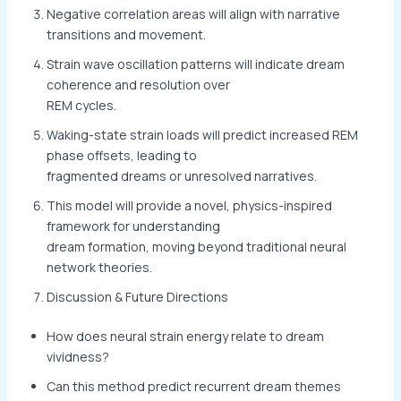
Negative correlation areas will align with narrative
transitions and movement.
Strain wave oscillation patterns will indicate dream
coherence and resolution over
REM cycles.
Waking-state strain loads will predict increased REM
phase offsets, leading to
fragmented dreams or unresolved narratives.
This model will provide a novel, physics-inspired
framework for understanding
dream formation, moving beyond traditional neural
network theories.
Discussion & Future Directions
How does neural strain energy relate to dream
vividness?
Can this method predict recurrent dream themes