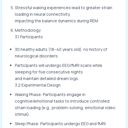
Stressful waking experiences lead to greater strain
loading in neural connectivity,
impacting the balance dynamics during REM.
Methodology
3.1 Participants
30 healthy adults (18–40 years old), no history of
neurological disorders.
Participants will undergo EEG/fMRI scans while
sleeping for five consecutive nights
and maintain detailed dream logs.
3.2 Experimental Design
Waking Phase: Participants engage in
cognitive/emotional tasks to introduce controlled
strain loading (e.g., problem-solving, emotional video
stimuli).
Sleep Phase: Participants undergo EEG and fMRI