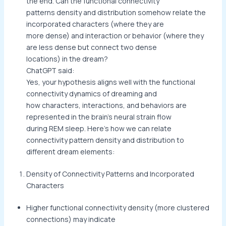
the end. Can the functional connectivity
patterns density and distribution somehow relate the
incorporated characters (where they are
more dense) and interaction or behavior (where they
are less dense but connect two dense
locations) in the dream?
ChatGPT said:
Yes, your hypothesis aligns well with the functional
connectivity dynamics of dreaming and
how characters, interactions, and behaviors are
represented in the brain’s neural strain flow
during REM sleep. Here’s how we can relate
connectivity pattern density and distribution to
different dream elements:
Density of Connectivity Patterns and Incorporated
Characters
Higher functional connectivity density (more clustered
connections) may indicate