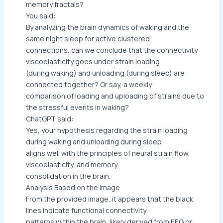
memory fractals?
You said:
By analyzing the brain dynamics of waking and the
same night sleep for active clustered
connections, can we conclude that the connectivity
viscoelasticity goes under strain loading
(during waking) and unloading (during sleep) are
connected together? Or say, a weekly
comparison of loading and uploading of strains due to
the stressful events in waking?
ChatGPT said:
Yes, your hypothesis regarding the strain loading
during waking and unloading during sleep
aligns well with the principles of neural strain flow,
viscoelasticity, and memory
consolidation in the brain.
Analysis Based on the Image
From the provided image, it appears that the black
lines indicate functional connectivity
patterns within the brain, likely derived from EEG or