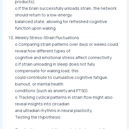
products).
o If the brain successfully unloads strain, the network
should return to a low-energy
balanced state, allowing for refreshed cognitive
function upon waking.
Weekly Stress-Strain Fluctuations
o Comparing strain patterns over days or weeks could
reveal how different types of
cognitive and emotional stress affect connectivity.
o If strain unloading in sleep does not fully
compensate for waking load, this
could contribute to cumulative cognitive fatigue,
burnout, or mental health
conditions (such as anxiety and PTSD).
o Tracking cyclical patterns in strain flow might also
reveal insights into circadian
and ultradian rhythms in neural plasticity.
Testing the Hypothesis