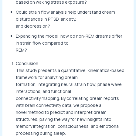
based on waking stress exposure?
Could strain flow analysis help understand dream
disturbances in PTSD, anxiety,
and depression?
Expanding the model: how do non-REM dreams differ
in strain flow compared to
REM?
Conclusion
This study presents a quantitative, kinematics-based
framework for analyzing dream
formation, integrating neural strain flow, phase wave
interactions, and functional
connectivity mapping. By correlating dream reports
with brain connectivity data, we propose a
novel method to predict and interpret dream
structures, paving the way for new insights into
memory integration, consciousness, and emotional
processing during sleep.