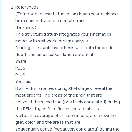
References
(To include relevant studies on dream neuroscience,
brain connectivity, and neural strain
dynamics.)
This structured study integrates your kinematics
model with real-world dream analysis,
forming a testable hypothesis with both theoretical
depth and empirical validation potential.
Share
PLUS
PLUS
You said:
Brain Activity routes during REM stages reveal the
most dreams The areas of the brain that are
active at the same time (positively correlated) during
the REM stages for different individuals, as
well as the average of all correlations, are shown by
grey color, and the areas that are
sequentially active (negatively correlated) during the