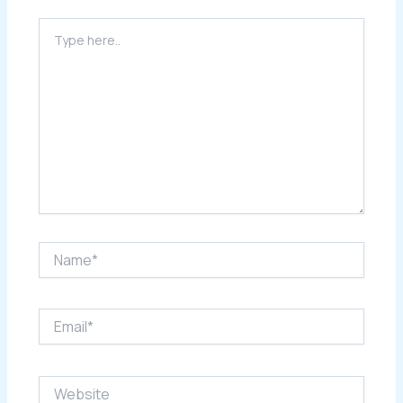
Type
here..
Name*
Email*
Website