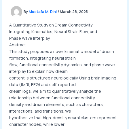
By
Mostafa M. Dini
/
March 28, 2025
A Quantitative Study on Dream Connectivity:
Integrating Kinematics, Neural Strain Flow, and
Phase Wave Interplay
Abstract
This study proposes a novel kinematic model of dream
formation, integrating neural strain
flow, functional connectivity dynamics, and phase wave
interplay to explain how dream
content is structured neurologically. Using brain imaging
data (fMRI, EEG) and self-reported
dream logs, we aim to quantitatively analyze the
relationship between functional connectivity
density and dream elements, such as characters,
interactions, and transitions. We
hypothesize that high-density neural clusters represent
character nodes, while lower