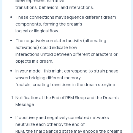
likely represent narrative
transitions, behaviors, and interactions.
These connections may sequence different dream
components, forming the dream’s
logical or illogical flow.
The negatively correlated activity (alternating
activations) could indicate how
interactions unfold between different characters or
objects in a dream.
In your model, this might correspond to strain phase
waves bridging different memory
fractals, creating transitions in the dream storyline.
Nullification at the End of REM Sleep and the Dream’s
Message
If positively and negatively correlated networks
neutralize each other by the end of
REM, the final balanced state may encode the dream’s