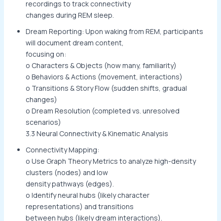
recordings to track connectivity
changes during REM sleep.
Dream Reporting: Upon waking from REM, participants
will document dream content,
focusing on:
o Characters & Objects (how many, familiarity)
o Behaviors & Actions (movement, interactions)
o Transitions & Story Flow (sudden shifts, gradual
changes)
o Dream Resolution (completed vs. unresolved
scenarios)
3.3 Neural Connectivity & Kinematic Analysis
Connectivity Mapping:
o Use Graph Theory Metrics to analyze high-density
clusters (nodes) and low
density pathways (edges).
o Identify neural hubs (likely character
representations) and transitions
between hubs (likely dream interactions).