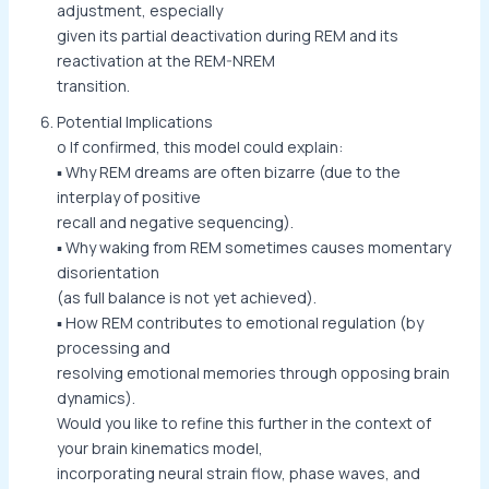
adjustment, especially
given its partial deactivation during REM and its
reactivation at the REM-NREM
transition.
Potential Implications
o If confirmed, this model could explain:
▪ Why REM dreams are often bizarre (due to the
interplay of positive
recall and negative sequencing).
▪ Why waking from REM sometimes causes momentary
disorientation
(as full balance is not yet achieved).
▪ How REM contributes to emotional regulation (by
processing and
resolving emotional memories through opposing brain
dynamics).
Would you like to refine this further in the context of
your brain kinematics model,
incorporating neural strain flow, phase waves, and